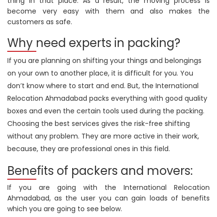
thing in that place. As a result, the moving process is
become very easy with them and also makes the
customers as safe.
Why need experts in packing?
If you are planning on shifting your things and belongings
on your own to another place, it is difficult for you. You
don’t know where to start and end. But, the International
Relocation Ahmadabad packs everything with good quality
boxes and even the certain tools used during the packing.
Choosing the best services gives the risk-free shifting
without any problem. They are more active in their work,
because, they are professional ones in this field.
Benefits of packers and movers:
If you are going with the International Relocation
Ahmadabad, as the user you can gain loads of benefits
which you are going to see below.