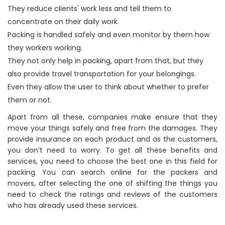
They reduce clients' work less and tell them to
concentrate on their daily work.
Packing is handled safely and even monitor by them how
they workers working.
They not only help in packing, apart from that, but they
also provide travel transportation for your belongings.
Even they allow the user to think about whether to prefer
them or not.
Apart from all these, companies make ensure that they
move your things safely and free from the damages. They
provide insurance on each product and as the customers,
you don’t need to worry. To get all these benefits and
services, you need to choose the best one in this field for
packing. You can search online for the packers and
movers, after selecting the one of shifting the things you
need to check the ratings and reviews of the customers
who has already used these services.