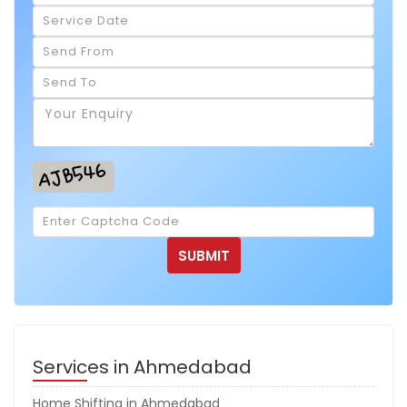
Services in Ahmedabad
Home Shifting in Ahmedabad