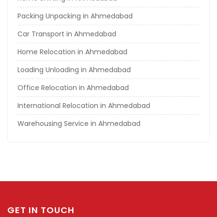
Packing Unpacking in Ahmedabad
Car Transport in Ahmedabad
Home Relocation in Ahmedabad
Loading Unloading in Ahmedabad
Office Relocation in Ahmedabad
International Relocation in Ahmedabad
Warehousing Service in Ahmedabad
GET IN TOUCH