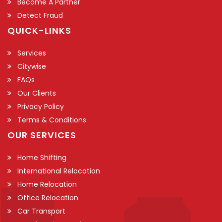
Become A Partner
Detect Fraud
QUICK-LINKS
Services
Citywise
FAQs
Our Clients
Privacy Policy
Terms & Conditions
OUR SERVICES
Home Shifting
International Relocation
Home Relocation
Office Relocation
Car Transport