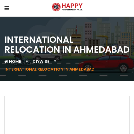
INTERNATIONAL
RELOCATION IN AHMEDABAD
HOME
CIYWISE
INTERNATIONAL RELOCATION IN AHMEDABAD