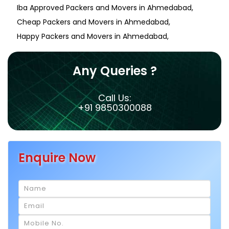
Iba Approved Packers and Movers in Ahmedabad
Cheap Packers and Movers in Ahmedabad
Happy Packers and Movers in Ahmedabad
Any Queries ?
Call Us:
+91 9850300088
Enquire Now