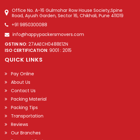
Office No. A-16 Gulmohar Row House Society,Spine
Road, Ayush Garden, Sector 16, Chikhali, Pune 411019
+91 9850300088
info@happypackersmovers.com
GSTIN NO
: 27AAECH0488E1ZN
ISO CERTIFICATION
: 9001 : 2015
QUICK LINKS
Pay Online
About Us
Contact Us
Packing Material
Packing Tips
Transportation
Reviews
Our Branches