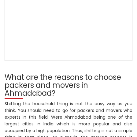
What are the reasons to choose
packers and movers in
Ahmadabad?
Shifting the household thing is not the easy way as you
think. You should need to go for packers and movers who
experts in this field. Were Ahmadabad being one of the
largest cities in India which is more popular and also
occupied by a high population. Thus, shifting is not a simple