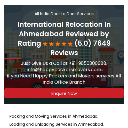
All India Door to Door Services
International Relocation In
Ahmedabad Reviewed by
Rating
(5.0) 7649
Reviews
Just Give Us a Call at +91-9850300088,
info@happypackersmovers.com
if you Need Happy Packers and Movers services All
India Office Branch
Enquire Now
Packing and Moving Services in Ahmedabad
Loading and Unloading Services in Ahmedabad