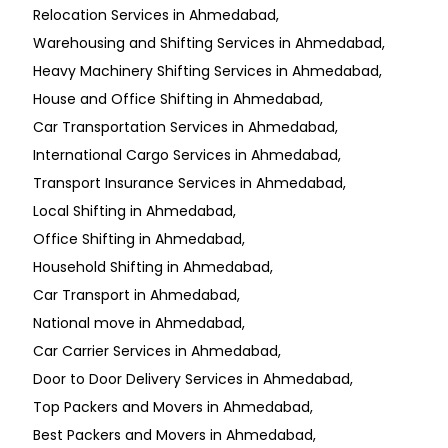
Relocation Services in Ahmedabad
Warehousing and Shifting Services in Ahmedabad
Heavy Machinery Shifting Services in Ahmedabad
House and Office Shifting in Ahmedabad
Car Transportation Services in Ahmedabad
International Cargo Services in Ahmedabad
Transport Insurance Services in Ahmedabad
Local Shifting in Ahmedabad
Office Shifting in Ahmedabad
Household Shifting in Ahmedabad
Car Transport in Ahmedabad
National move in Ahmedabad
Car Carrier Services in Ahmedabad
Door to Door Delivery Services in Ahmedabad
Top Packers and Movers in Ahmedabad
Best Packers and Movers in Ahmedabad