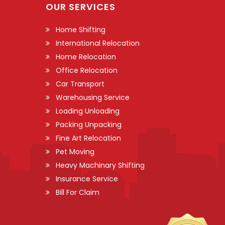
OUR SERVICES
Home Shifting
International Relocation
Home Relocation
Office Relocation
Car Transport
Warehousing Service
Loading Unloading
Packing Unpacking
Fine Art Relocation
Pet Moving
Heavy Machinary Shifting
Insurance Service
Bill For Claim