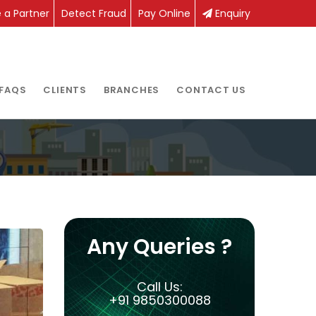
a Partner
Detect Fraud
Pay Online
Enquiry
FAQS
CLIENTS
BRANCHES
CONTACT US
Any Queries ?
Call Us:
+91 9850300088