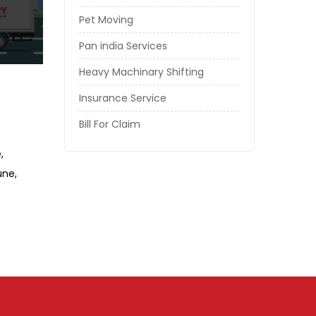
Pet Moving
Pan india Services
Heavy Machinary Shifting
Insurance Service
Bill For Claim
e
Pune