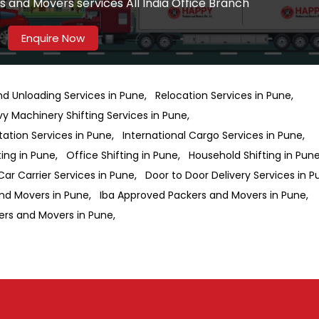
 and Movers services All India Office Branch
Enquire Now
nd Unloading Services in Pune
Relocation Services in Pune
y Machinery Shifting Services in Pune
ation Services in Pune
International Cargo Services in Pune
ting in Pune
Office Shifting in Pune
Household Shifting in Pun
Car Carrier Services in Pune
Door to Door Delivery Services in 
nd Movers in Pune
Iba Approved Packers and Movers in Pune
ers and Movers in Pune