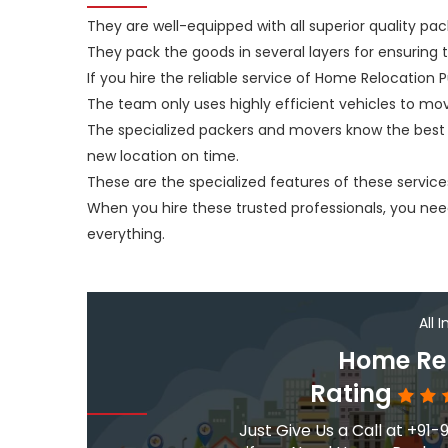
They are well-equipped with all superior quality pac
They pack the goods in several layers for ensuring
If you hire the reliable service of Home Relocation P
The team only uses highly efficient vehicles to mo
The specialized packers and movers know the best 
new location on time.
These are the specialized features of these service
When you hire these trusted professionals, you n
everything.
All 
Home Rel
Rating
Just Give Us a Call at +