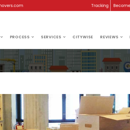
movers.com
Tracking
Become 
PROCESS
SERVICES
CITYWISE
REVIEWS