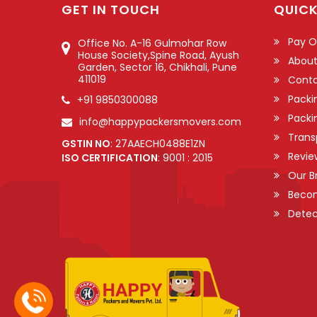
GET IN TOUCH
QUICK
Pay O
Office No. A-16 Gulmohar Row
House Society,Spine Road, Ayush
About
Garden, Sector 16, Chikhali, Pune
411019
Conta
Packi
+91 9850300088
Packi
info@happypackersmovers.com
Trans
GSTIN NO
: 27AAECH0488E1ZN
Revie
ISO CERTIFICATION
: 9001 : 2015
Our B
Becom
Detec