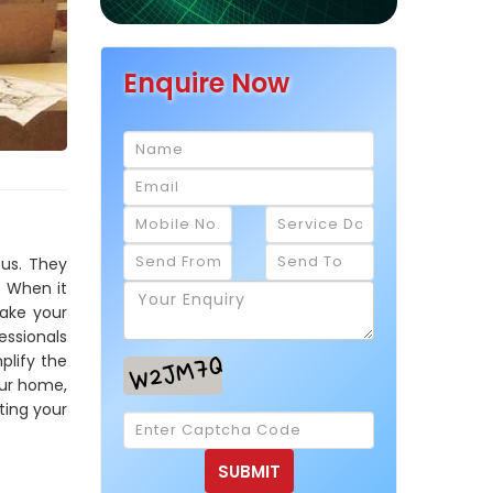
Enquire Now
ous. They
. When it
make your
essionals
plify the
our home,
ting your