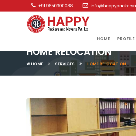
+91 9850300088
info@happypackers
HOME
PROFILE
HOME RELOCATION
HOME
SERVICES
HOME RELOCATION