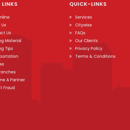
 LINKS
QUICK-LINKS
nline
Services
 Us
Citywise
ct Us
FAQs
ng Material
Our Clients
ng Tips
Privacy Policy
portation
Terms & Conditions
ws
ranches
e A Partner
t Fraud