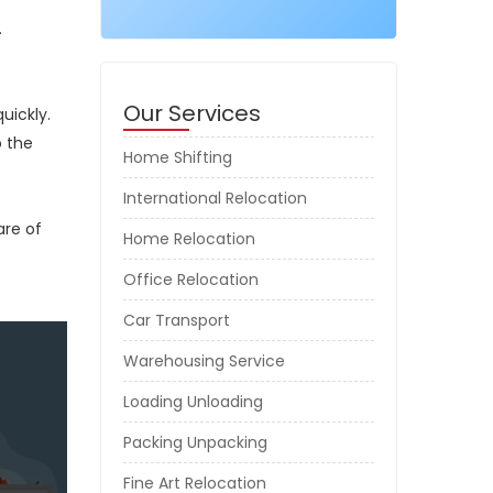
.
Our Services
uickly.
o the
Home Shifting
International Relocation
are of
Home Relocation
Office Relocation
Car Transport
Warehousing Service
Loading Unloading
Packing Unpacking
Fine Art Relocation