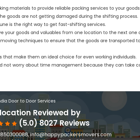
king materials to provide reliable packing services to your goods
 the goods are not getting damaged during the shifting process.
une is the right way to get fast-shifting services.
ve your goods and valuables from one location to the next one q
moving techniques to ensure that the goods are transported t
s that make them an ideal choice for even working individuals.
eed not worry about time management because they can take c
India Door to Door Services
ocation Reviewed by
(5.0) 8027 Reviews
91-9850300088, info@happypackersmovers.com