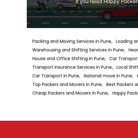
if you Need Happy Packers
Packing and Moving Services in Pune
Loading a
Warehousing and Shifting Services in Pune
Heav
House and Office Shifting in Pune
Car Transport
Transport Insurance Services in Pune
Local Shif
Car Transport in Pune
National move in Pune
Top Packers and Movers in Pune
Best Packers a
Cheap Packers and Movers in Pune
Happy Pack