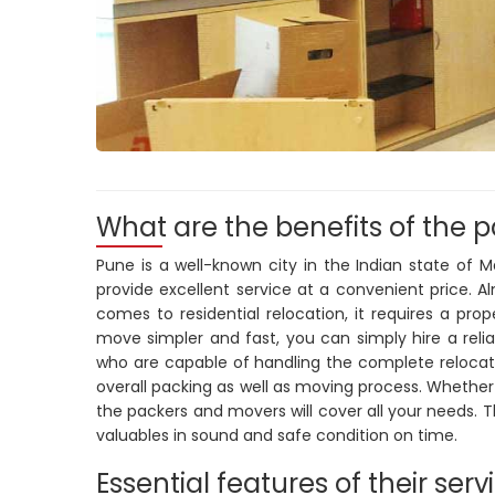
What are the benefits of the 
Pune is a well-known city in the Indian state of 
provide excellent service at a convenient price. 
comes to residential relocation, it requires a pro
move simpler and fast, you can simply hire a rel
who are capable of handling the complete relocatio
overall packing as well as moving process. Whether
the packers and movers will cover all your needs. 
valuables in sound and safe condition on time.
Essential features of their serv