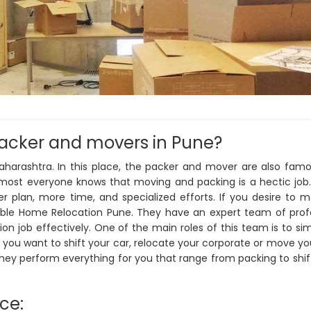
packer and movers in Pune?
Maharashtra. In this place, the packer and mover are also fam
Almost everyone knows that moving and packing is a hectic job
per plan, more time, and specialized efforts. If you desire to 
iable Home Relocation Pune. They have an expert team of prof
n job effectively. One of the main roles of this team is to sim
 you want to shift your car, relocate your corporate or move y
They perform everything for you that range from packing to shif
ice: