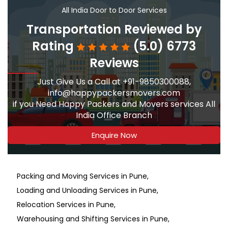
All India Door to Door Services
Transportation Reviewed by
Rating
(5.0) 6773
Reviews
Just Give Us a Call at +91-9850300088,
info@happypackersmovers.com
if you Need Happy Packers and Movers services All
India Office Branch
Enquire Now
Packing and Moving Services in Pune
Loading and Unloading Services in Pune
Relocation Services in Pune
Warehousing and Shifting Services in Pune