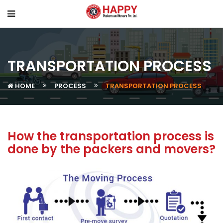
TRANSPORTATION PROCESS
HOME
PROCESS
TRANSPORTATION PROCESS
How the transportation process is
done by the packers and movers?