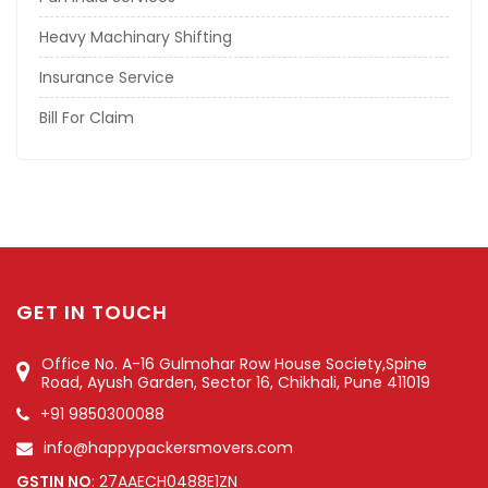
Heavy Machinary Shifting
Insurance Service
Bill For Claim
GET IN TOUCH
Office No. A-16 Gulmohar Row House Society,Spine
Road, Ayush Garden, Sector 16, Chikhali, Pune 411019
+91 9850300088
info@happypackersmovers.com
GSTIN NO
: 27AAECH0488E1ZN