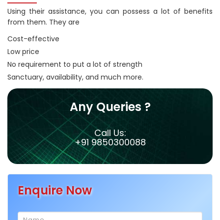
Using their assistance, you can possess a lot of benefits
from them. They are
Cost-effective
Low price
No requirement to put a lot of strength
Sanctuary, availability, and much more.
Any Queries ?
Call Us:
+91 9850300088
Enquire Now