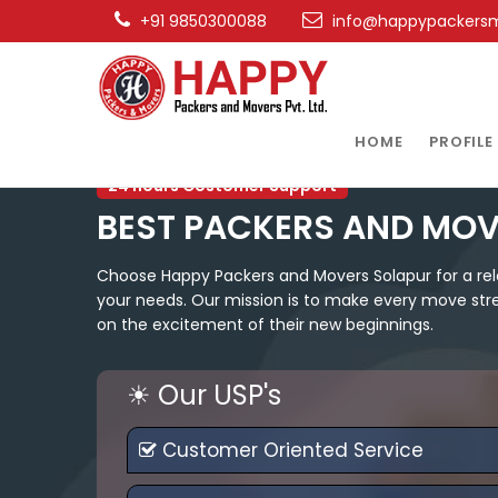
+91 9850300088
info@happypackers
HOME
PROFILE
24 hours Costomer Support
BEST PACKERS AND MOV
Choose Happy Packers and Movers Solapur for a reloc
your needs. Our mission is to make every move stres
on the excitement of their new beginnings.
☀ Our USP's
Customer Oriented Service