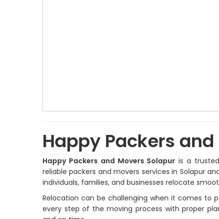
Happy Packers and 
Happy Packers and Movers Solapur
is a truste
reliable packers and movers services in Solapur an
individuals, families, and businesses relocate smoo
Relocation can be challenging when it comes to pa
every step of the moving process with proper plan