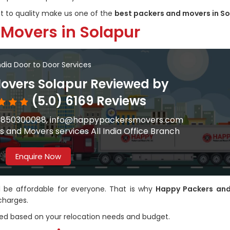
to quality make us one of the
best packers and movers in S
 Movers in Solapur
India Door to Door Services
overs Solapur Reviewed by
(5.0) 6169 Reviews
91-9850300088, info@happypackersmovers.com
 and Movers services All India Office Branch
Enquire Now
ld be affordable for everyone. That is why
Happy Packers an
charges.
ed based on your relocation needs and budget.