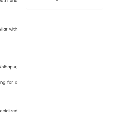
ooth and
liar with
Kolhapur,
ing for a
ecialized