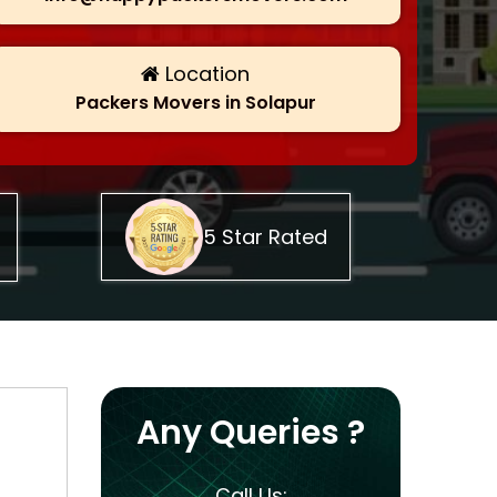
Location
Packers Movers in Solapur
5 Star Rated
Any Queries ?
Call Us: