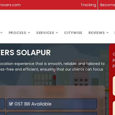
movers.com
Tracking
Become 
PROCESS
SERVICES
CITYWISE
REVIEWS
ERS SOLAPUR
C
p
ation experience that is smooth, reliable, and tailored to
p
s-free and efficient, ensuring that our clients can focus
GST Bill Available