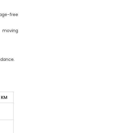
age-free
e moving
idance.
0 KM