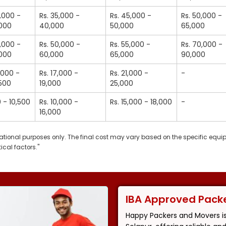
5,000 -
Rs. 35,000 -
Rs. 45,000 -
Rs. 50,000 -
,000
40,000
50,000
65,000
5,000 -
Rs. 50,000 -
Rs. 55,000 -
Rs. 70,000 -
,000
60,000
65,000
90,000
2,000 -
Rs. 17,000 -
Rs. 21,000 -
-
,500
19,000
25,000
0 - 10,500
Rs. 10,000 -
Rs. 15,000 - 18,000
-
16,000
ormational purposes only. The final cost may vary based on the specific equ
ical factors."
IBA Approved Pack
Happy Packers and Movers i