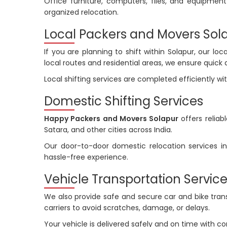
Office furniture, computers, files, and equipme
organized relocation.
Local Packers and Movers Sol
If you are planning to shift within Solapur, our lo
local routes and residential areas, we ensure quick 
Local shifting services are completed efficiently w
Domestic Shifting Services
Happy Packers and Movers Solapur
offers reliab
Satara, and other cities across India.
Our door-to-door domestic relocation services in
hassle-free experience.
Vehicle Transportation Servic
We also provide safe and secure car and bike transp
carriers to avoid scratches, damage, or delays.
Your vehicle is delivered safely and on time with 