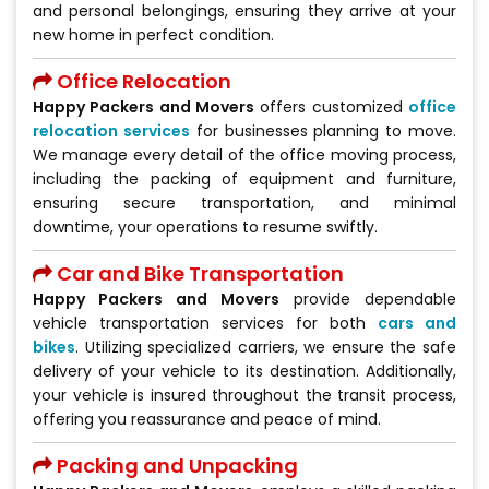
and personal belongings, ensuring they arrive at your
new home in perfect condition.
Office Relocation
Happy Packers and Movers
offers customized
office
relocation services
for businesses planning to move.
We manage every detail of the office moving process,
including the packing of equipment and furniture,
ensuring secure transportation, and minimal
downtime, your operations to resume swiftly.
Car and Bike Transportation
Happy Packers and Movers
provide dependable
vehicle transportation services for both
cars and
bikes
. Utilizing specialized carriers, we ensure the safe
delivery of your vehicle to its destination. Additionally,
your vehicle is insured throughout the transit process,
offering you reassurance and peace of mind.
Packing and Unpacking