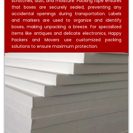
scratches, dust, and moisture. Packing tape ensures
that boxes are securely sealed, preventing any
accidental openings during transportation. Labels
and markers are used to organize and identify
boxes, making unpacking a breeze. For specialized
items like antiques and delicate electronics, Happy
Packers and Movers use customized packing
solutions to ensure maximum protection.