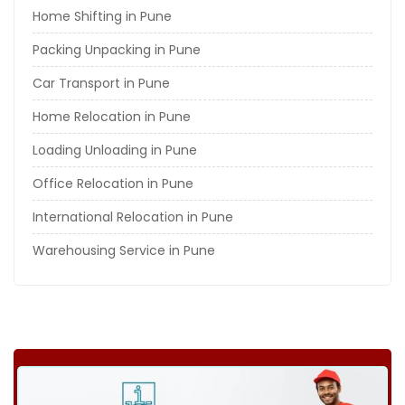
Home Shifting in Pune
Packing Unpacking in Pune
Car Transport in Pune
Home Relocation in Pune
Loading Unloading in Pune
Office Relocation in Pune
International Relocation in Pune
Warehousing Service in Pune