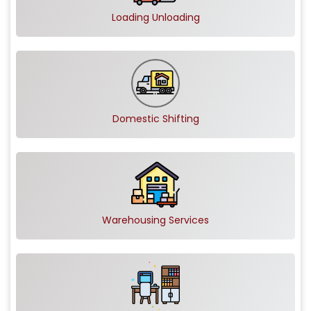
Loading Unloading
Domestic Shifting
Warehousing Services