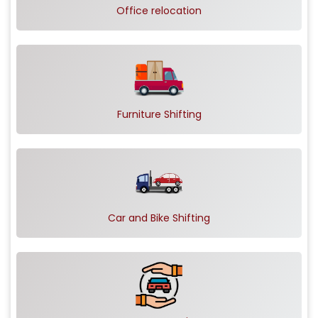
Office relocation
Furniture Shifting
Car and Bike Shifting