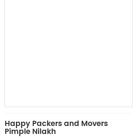
Happy Packers and Movers
Pimple Nilakh