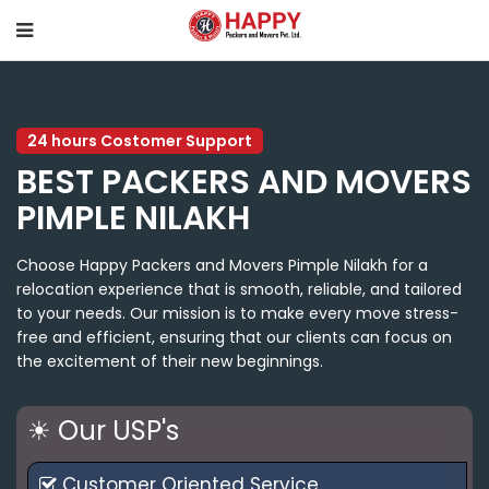
24 hours Costomer Support
BEST PACKERS AND MOVERS
PIMPLE NILAKH
Choose Happy Packers and Movers Pimple Nilakh for a
relocation experience that is smooth, reliable, and tailored
to your needs. Our mission is to make every move stress-
free and efficient, ensuring that our clients can focus on
the excitement of their new beginnings.
☀ Our USP's
Customer Oriented Service