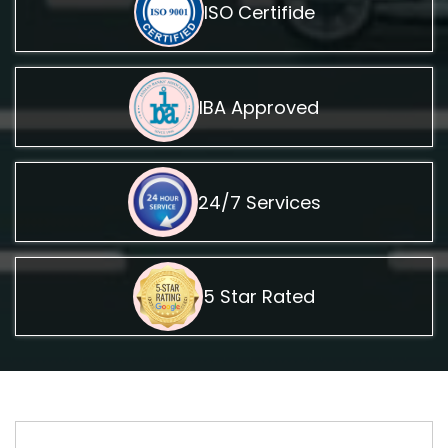
ISO Certifide
IBA Approved
24/7 Services
5 Star Rated