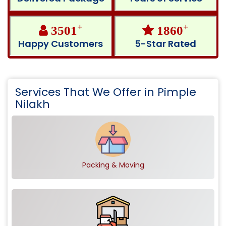
+
+
3501
1860
Happy Customers
5-Star Rated
Services That We Offer in Pimple
Nilakh
Packing & Moving