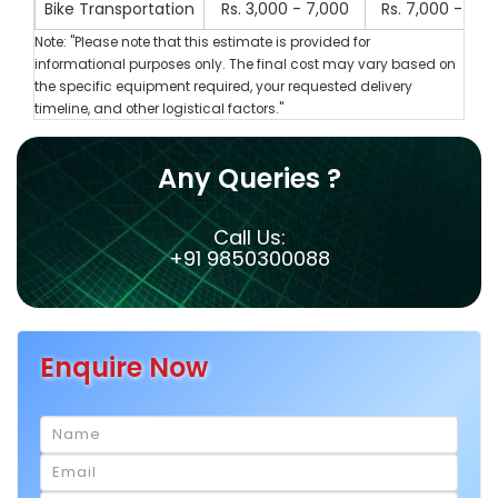
Bike Transportation
Rs. 3,000 - 7,000
Rs. 7,000 - 10,
Note: "Please note that this estimate is provided for
informational purposes only. The final cost may vary based on
the specific equipment required, your requested delivery
timeline, and other logistical factors."
Any Queries ?
Call Us:
+91 9850300088
Enquire Now