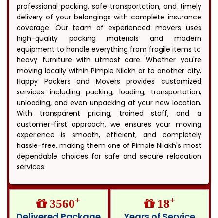
professional packing, safe transportation, and timely
delivery of your belongings with complete insurance
coverage. Our team of experienced movers uses
high-quality packing materials and modern
equipment to handle everything from fragile items to
heavy furniture with utmost care. Whether you're
moving locally within Pimple Nilakh or to another city,
Happy Packers and Movers provides customized
services including packing, loading, transportation,
unloading, and even unpacking at your new location.
With transparent pricing, trained staff, and a
customer-first approach, we ensures your moving
experience is smooth, efficient, and completely
hassle-free, making them one of Pimple Nilakh's most
dependable choices for safe and secure relocation
services.
+
+
3560
18
Delivered Package
Years of Service