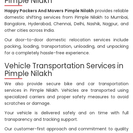
Pimple Nilakh
Happy Packers And Movers Pimple Nilakh
provides reliable
domestic shifting services from Pimple Nilakh to Mumbai,
Bangalore, Hyderabad, Chennai, Delhi, Nashik, Nagpur, and
other cities across India.
Our door-to-door domestic relocation services include
packing, loading, transportation, unloading, and unpacking
for a completely hassle-free experience.
Vehicle Transportation Services in
Pimple Nilakh
We also provide secure bike and car transportation
services in Pimple Nilakh. Vehicles are transported using
specialized carriers and proper safety measures to avoid
scratches or damage.
Your vehicle is delivered safely and on time with full
transparency and tracking support.
Our customer-first approach and commitment to quality