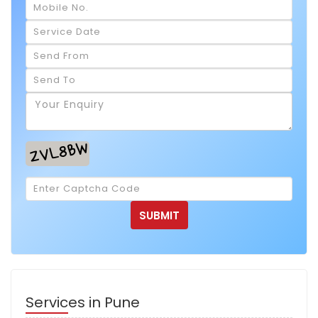
Services in Pune