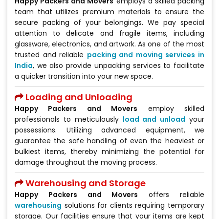
Happy Packers and Movers
employs a skilled packing
team that utilizes premium materials to ensure the
secure packing of your belongings. We pay special
attention to delicate and fragile items, including
glassware, electronics, and artwork. As one of the most
trusted and reliable
packing and moving services in
India
, we also provide unpacking services to facilitate
a quicker transition into your new space.
Loading and Unloading
Happy Packers and Movers
employ skilled
professionals to meticulously
load and unload
your
possessions. Utilizing advanced equipment, we
guarantee the safe handling of even the heaviest or
bulkiest items, thereby minimizing the potential for
damage throughout the moving process.
Warehousing and Storage
Happy Packers and Movers
offers reliable
warehousing
solutions for clients requiring temporary
storage. Our facilities ensure that your items are kept