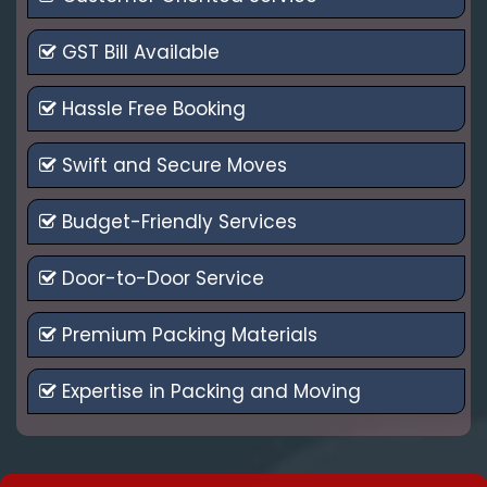
GST Bill Available
Hassle Free Booking
Swift and Secure Moves
Budget-Friendly Services
Door-to-Door Service
Premium Packing Materials
Expertise in Packing and Moving