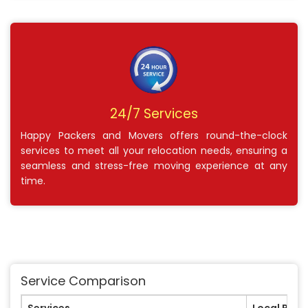
24/7 Services
Happy Packers and Movers offers round-the-clock
services to meet all your relocation needs, ensuring a
seamless and stress-free moving experience at any
time.
Service Comparison
Services
Local Pack