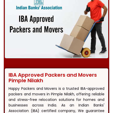
IBA Approved Packers and Movers
Pimple Nilakh
Happy Packers and Movers is a trusted IBA-approved
packers and movers in Pimple Nilakh, offering reliable
and stress-free relocation solutions for homes and
businesses across India. As an Indian Banks'
Association (IBA) certified company, We guarantee