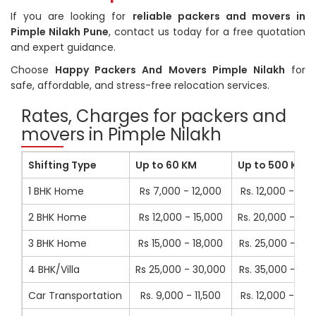
If you are looking for
reliable packers and movers in
Pimple Nilakh Pune
, contact us today for a free quotation
and expert guidance.
Choose
Happy Packers And Movers Pimple Nilakh
for
safe, affordable, and stress-free relocation services.
Rates, Charges for packers and
movers in Pimple Nilakh
Shifting Type
Up to 60 KM
Up to 500 KM
1 BHK Home
Rs 7,000 - 12,000
Rs. 12,000 - 16,
2 BHK Home
Rs 12,000 - 15,000
Rs. 20,000 - 23,
3 BHK Home
Rs 15,000 - 18,000
Rs. 25,000 - 41,
4 BHK/Villa
Rs 25,000 - 30,000
Rs. 35,000 - 41,
Car Transportation
Rs. 9,000 - 11,500
Rs. 12,000 - 14,