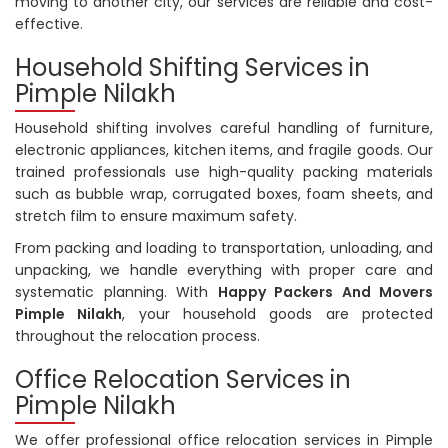
moving to another city, our services are reliable and cost-
effective.
Household Shifting Services in
Pimple Nilakh
Household shifting involves careful handling of furniture,
electronic appliances, kitchen items, and fragile goods. Our
trained professionals use high-quality packing materials
such as bubble wrap, corrugated boxes, foam sheets, and
stretch film to ensure maximum safety.
From packing and loading to transportation, unloading, and
unpacking, we handle everything with proper care and
systematic planning. With
Happy Packers And Movers
Pimple Nilakh
, your household goods are protected
throughout the relocation process.
Office Relocation Services in
Pimple Nilakh
We offer professional office relocation services in Pimple