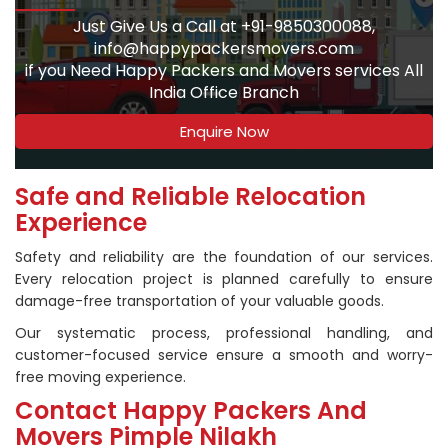
Just Give Us a Call at +91-9850300088,
info@happypackersmovers.com
if you Need Happy Packers and Movers services All
India Office Branch
Enquire Now
Safe and Reliable Relocation
Experience
Safety and reliability are the foundation of our services.
Every relocation project is planned carefully to ensure
damage-free transportation of your valuable goods.
Our systematic process, professional handling, and
customer-focused service ensure a smooth and worry-
free moving experience.
Contact Happy Packers And
Movers Pimple Nilakh