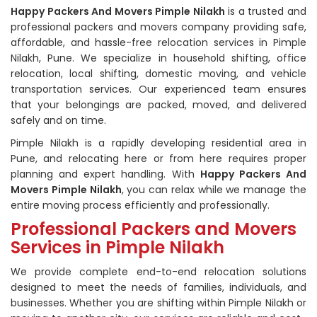
Happy Packers And Movers Pimple Nilakh
is a trusted and
professional packers and movers company providing safe,
affordable, and hassle-free relocation services in Pimple
Nilakh, Pune. We specialize in household shifting, office
relocation, local shifting, domestic moving, and vehicle
transportation services. Our experienced team ensures
that your belongings are packed, moved, and delivered
safely and on time.
Pimple Nilakh is a rapidly developing residential area in
Pune, and relocating here or from here requires proper
planning and expert handling. With
Happy Packers And
Movers Pimple Nilakh
, you can relax while we manage the
entire moving process efficiently and professionally.
Professional Packers and Movers
Services in Pimple Nilakh
We provide complete end-to-end relocation solutions
designed to meet the needs of families, individuals, and
businesses. Whether you are shifting within Pimple Nilakh or