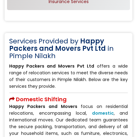
Insurance Services
Services Provided by
Happy
Packers and Movers Pvt Ltd
in
Pimple Nilakh
Happy Packers and Movers Pvt Ltd
offers a wide
range of relocation services to meet the diverse needs
of their customers in Pimple Nilakh. Below are the key
services they provide.
Domestic Shifting
Happy Packers and Movers
focus on residential
relocations, encompassing local,
domestic
, and
international moves. Our dedicated team guarantees
the secure packing, transportation, and delivery of all
your household items, such as furniture, electronics,