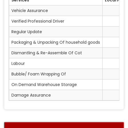
Vehicle Assurance
Verified Professional Driver
Regular Update
Packaging & Unpacking Of household goods
Dismantling & Re-Assemble Of Cot
Labour
Bubble/ Foam Wrapping Of
On Demand Warehouse Storage
Damage Assurance