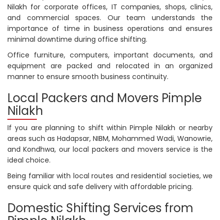
Nilakh for corporate offices, IT companies, shops, clinics,
and commercial spaces. Our team understands the
importance of time in business operations and ensures
minimal downtime during office shifting.
Office furniture, computers, important documents, and
equipment are packed and relocated in an organized
manner to ensure smooth business continuity.
Local Packers and Movers Pimple
Nilakh
If you are planning to shift within Pimple Nilakh or nearby
areas such as Hadapsar, NIBM, Mohammed Wadi, Wanowrie,
and Kondhwa, our local packers and movers service is the
ideal choice.
Being familiar with local routes and residential societies, we
ensure quick and safe delivery with affordable pricing.
Domestic Shifting Services from