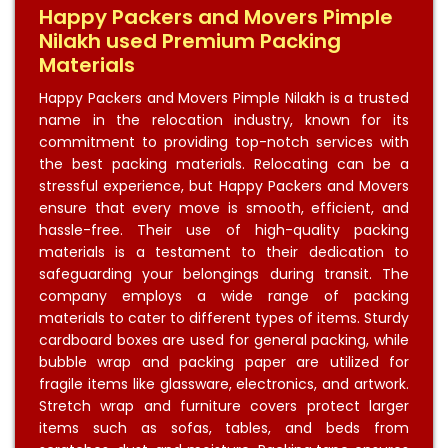
Happy Packers and Movers Pimple
Nilakh used Premium Packing
Materials
Happy Packers and Movers Pimple Nilakh is a trusted
name in the relocation industry, known for its
commitment to providing top-notch services with
the best packing materials. Relocating can be a
stressful experience, but Happy Packers and Movers
ensure that every move is smooth, efficient, and
hassle-free. Their use of high-quality packing
materials is a testament to their dedication to
safeguarding your belongings during transit. The
company employs a wide range of packing
materials to cater to different types of items. Sturdy
cardboard boxes are used for general packing, while
bubble wrap and packing paper are utilized for
fragile items like glassware, electronics, and artwork.
Stretch wrap and furniture covers protect larger
items such as sofas, tables, and beds from