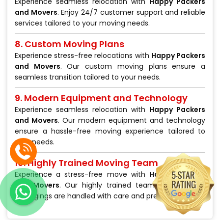
Experience seamless relocation with
Happy Packers
and Movers
. Enjoy 24/7 customer support and reliable
services tailored to your moving needs.
8. Custom Moving Plans
Experience stress-free relocations with
Happy Packers
and Movers
. Our custom moving plans ensure a
seamless transition tailored to your needs.
9. Modern Equipment and Technology
Experience seamless relocation with
Happy Packers
and Movers
. Our modern equipment and technology
ensure a hassle-free moving experience tailored to
your needs.
10. Highly Trained Moving Team
Experience a stress-free move with
Happy Packers
and Movers
. Our highly trained team ensures your
belongings are handled with care and precision.