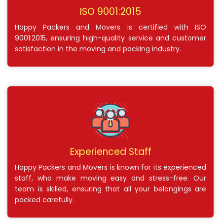
ISO 9001:2015
Happy Packers and Movers is certified with ISO
9001:2015, ensuring high-quality service and customer
satisfaction in the moving and packing industry.
Experienced Staff
Happy Packers and Movers is known for its experienced
staff, who make moving easy and stress-free. Our
team is skilled, ensuring that all your belongings are
packed carefully.