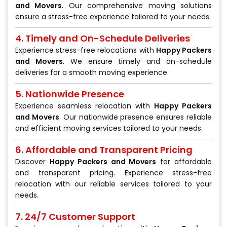
and Movers
. Our comprehensive moving solutions
ensure a stress-free experience tailored to your needs.
4. Timely and On-Schedule Deliveries
Experience stress-free relocations with
Happy Packers
and Movers
. We ensure timely and on-schedule
deliveries for a smooth moving experience.
5. Nationwide Presence
Experience seamless relocation with
Happy Packers
and Movers
. Our nationwide presence ensures reliable
and efficient moving services tailored to your needs.
6. Affordable and Transparent Pricing
Discover
Happy Packers and Movers
for affordable
and transparent pricing. Experience stress-free
relocation with our reliable services tailored to your
needs.
7. 24/7 Customer Support