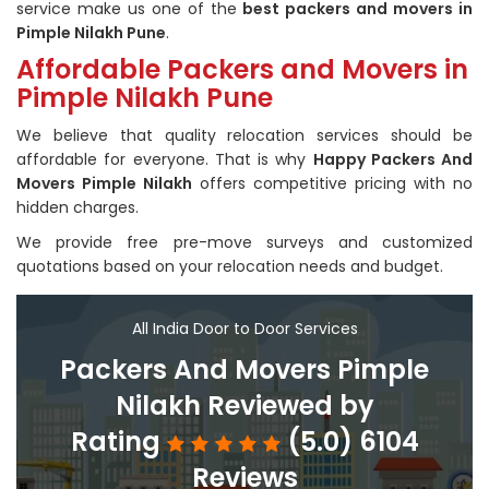
service make us one of the
best packers and movers in
Pimple Nilakh Pune
.
Affordable Packers and Movers in
Pimple Nilakh Pune
We believe that quality relocation services should be
affordable for everyone. That is why
Happy Packers And
Movers Pimple Nilakh
offers competitive pricing with no
hidden charges.
We provide free pre-move surveys and customized
quotations based on your relocation needs and budget.
All India Door to Door Services
Packers And Movers Pimple
Nilakh Reviewed by
Rating
(5.0) 6104
Reviews