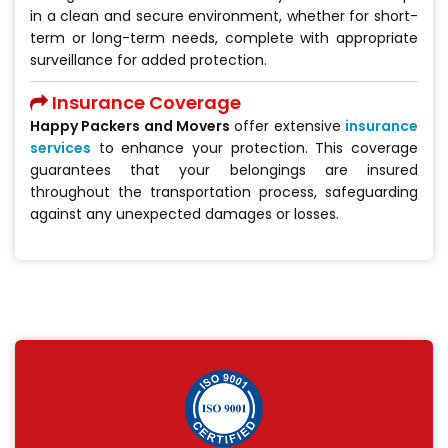
in a clean and secure environment, whether for short-
term or long-term needs, complete with appropriate
surveillance for added protection.
Insurance Coverage
Happy Packers and Movers
offer extensive
insurance
services
to enhance your protection. This coverage
guarantees that your belongings are insured
throughout the transportation process, safeguarding
against any unexpected damages or losses.