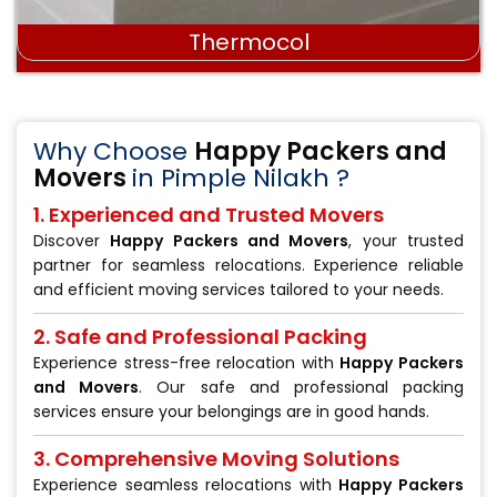
Stretch wrap film
Why Choose
Happy Packers and
Movers
in Pimple Nilakh ?
1. Experienced and Trusted Movers
Discover
Happy Packers and Movers
, your trusted
partner for seamless relocations. Experience reliable
and efficient moving services tailored to your needs.
2. Safe and Professional Packing
Experience stress-free relocation with
Happy Packers
and Movers
. Our safe and professional packing
services ensure your belongings are in good hands.
3. Comprehensive Moving Solutions
Experience seamless relocations with
Happy Packers