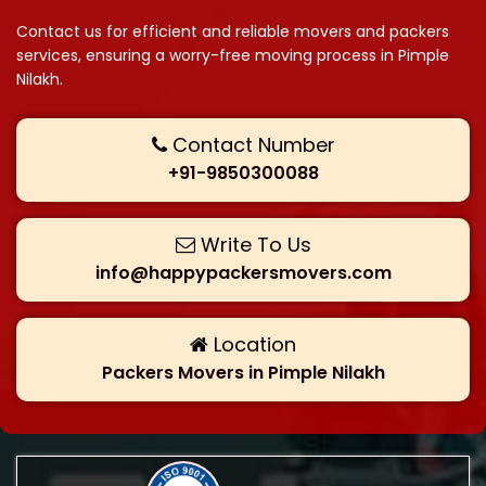
Contact us for efficient and reliable movers and packers
services, ensuring a worry-free moving process in Pimple
Nilakh.
Contact Number
+91-9850300088
Write To Us
info@happypackersmovers.com
Location
Packers Movers in Pimple Nilakh