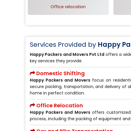
Office relocation
Services Provided by
Happy Pac
Happy Packers and Movers Pvt Ltd
offers a wid
key services they provide.
Domestic Shifting
Happy Packers and Movers
focus on residenti
secure packing, transportation, and delivery of a
home in perfect condition.
Office Relocation
Happy Packers and Movers
offers customize
process, including the packing of equipment and 