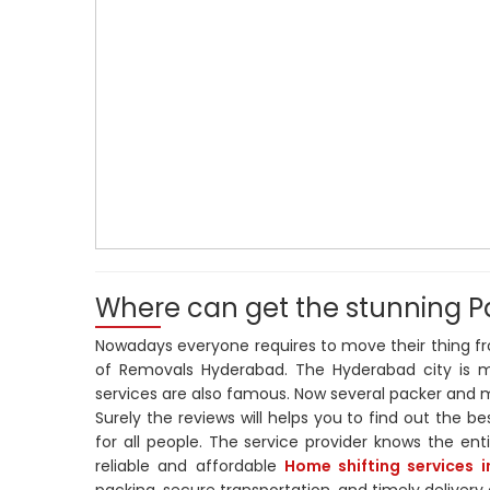
Where can get the stunning P
Nowadays everyone requires to move their thing fro
of Removals Hyderabad. The Hyderabad city is m
services are also famous. Now several packer and mo
Surely the reviews will helps you to find out the be
for all people. The service provider knows the ent
reliable and affordable
Home shifting services 