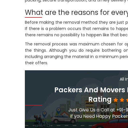
packing, secure transportation, and timely delivery 
What are the reasons for every
Before making the removal method they are just plan
If there is a problem occurs that remains to happen
there remains no possibility to happen like that be
The removal process was maximum chosen for open
the things. Although you do require bothering 
including arranging the material in a minimum perio
their offers.
All 
Packers And Movers
Rating
Just Give Us a Call at +
if you Need Happy Packers