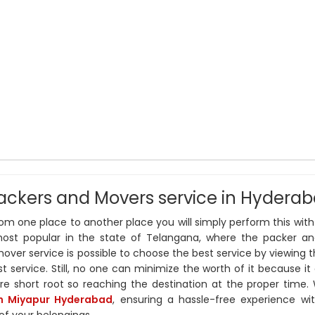
ackers and Movers service in Hydera
m one place to another place you will simply perform this with
ost popular in the state of Telangana, where the packer a
ver service is possible to choose the best service by viewing th
st service. Still, no one can minimize the worth of it because it 
ire short root so reaching the destination at the proper time.
in Miyapur Hyderabad
, ensuring a hassle-free experience wi