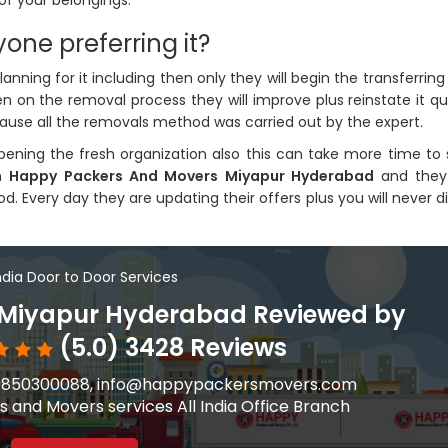
of your belongings.
one preferring it?
ning for it including then only they will begin the transferrin
 on the removal process they will improve plus reinstate it qui
cause all the removals method was carried out by the expert.
ing the fresh organization also this can take more time to 
on
Happy Packers And Movers Miyapur Hyderabad
and they 
d. Every day they are updating their offers plus you will never d
India Door to Door Services
 Miyapur Hyderabad Reviewed by
(5.0) 3428 Reviews
91-9850300088, info@happypackersmovers.com
 and Movers services All India Office Branch