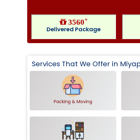
+
3560
Delivered Package
Services That We Offer in Miy
Packing & Moving