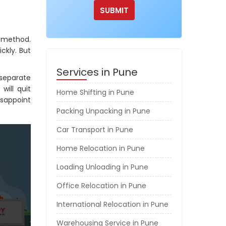
g method.
ckly. But
Services in Pune
separate
will quit
Home Shifting in Pune
isappoint
Packing Unpacking in Pune
Car Transport in Pune
Home Relocation in Pune
Loading Unloading in Pune
Office Relocation in Pune
International Relocation in Pune
Warehousing Service in Pune