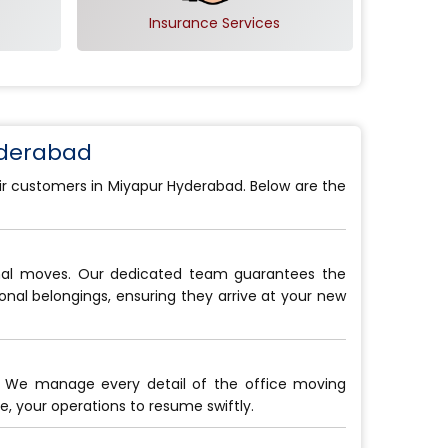
Insurance Services
yderabad
eir customers in Miyapur Hyderabad. Below are the
onal moves. Our dedicated team guarantees the
sonal belongings, ensuring they arrive at your new
. We manage every detail of the office moving
, your operations to resume swiftly.