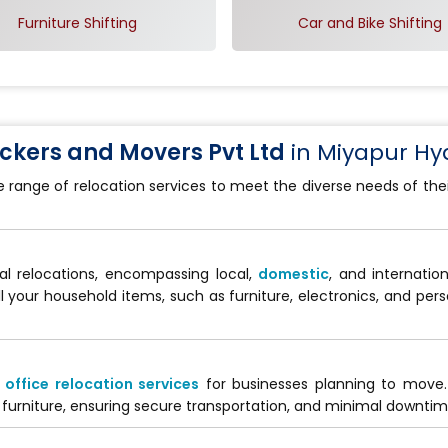
Furniture Shifting
Car and Bike Shifting
kers and Movers Pvt Ltd
in Miyapur H
e range of relocation services to meet the diverse needs of th
al relocations, encompassing local,
domestic
, and internati
ll your household items, such as furniture, electronics, and per
d
office relocation services
for businesses planning to move
furniture, ensuring secure transportation, and minimal downtime