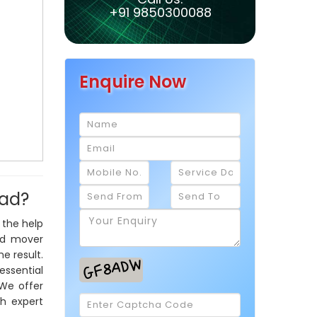
+91 9850300088
Enquire Now
bad?
 the help
nd mover
e result.
essential
 We offer
th expert