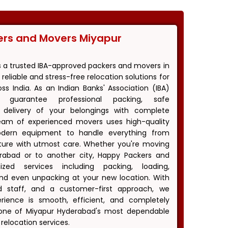
ers and Movers Miyapur
s a trusted IBA-approved packers and movers in
reliable and stress-free relocation solutions for
s India. As an Indian Banks' Association (IBA)
 guarantee professional packing, safe
y delivery of your belongings with complete
eam of experienced movers uses high-quality
odern equipment to handle everything from
niture with utmost care. Whether you're moving
erabad or to another city, Happy Packers and
zed services including packing, loading,
 and even unpacking at your new location. With
ned staff, and a customer-first approach, we
ience is smooth, efficient, and completely
one of Miyapur Hyderabad's most dependable
relocation services.