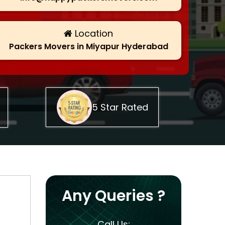
Location
Packers Movers in Miyapur Hyderabad
5 Star Rated
Any Queries ?
Call Us: