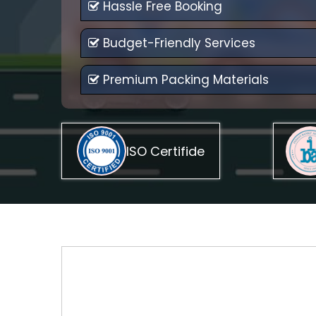
Hassle Free Booking
Budget-Friendly Services
Premium Packing Materials
ISO Certifide