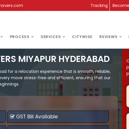
movers.com
Tracking
Become 
PROCESS
SERVICES
CITYWISE
REVIEWS
VERS MIYAPUR HYDERABAD
C
p
 for a relocation experience that is smooth, reliable,
p
every move stress-free and efficient, ensuring that our
eginnings.
GST Bill Available