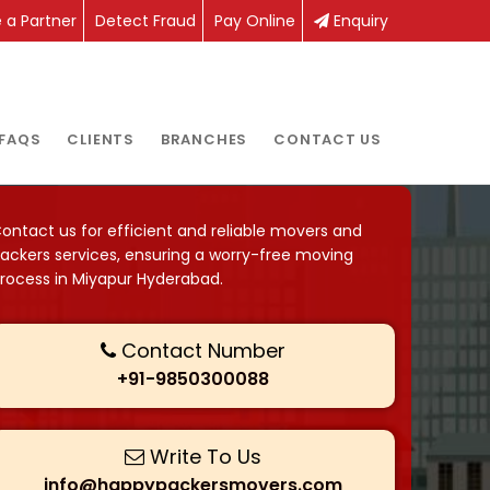
a Partner
Detect Fraud
Pay Online
Enquiry
FAQS
CLIENTS
BRANCHES
CONTACT US
ontact us for efficient and reliable movers and
ackers services, ensuring a worry-free moving
rocess in Miyapur Hyderabad.
Contact Number
+91-9850300088
Write To Us
info@happypackersmovers.com