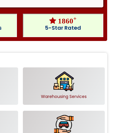
+
1860
s
5-Star Rated
Warehousing Services