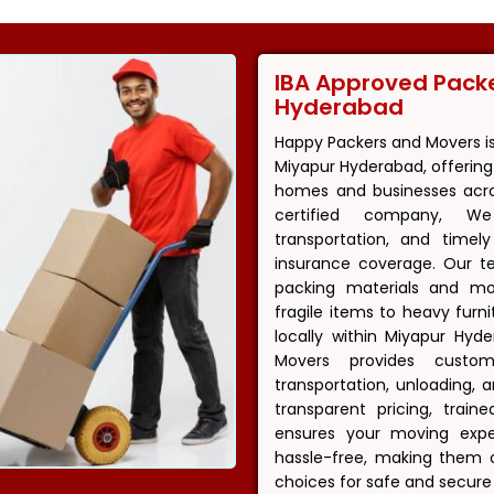
IBA Approved Pack
Hyderabad
Happy Packers and Movers i
Miyapur Hyderabad, offering 
homes and businesses acros
certified company, We
transportation, and timel
insurance coverage. Our t
packing materials and m
fragile items to heavy fur
locally within Miyapur Hyd
Movers provides customi
transportation, unloading,
transparent pricing, trai
ensures your moving exper
hassle-free, making them 
choices for safe and secure 