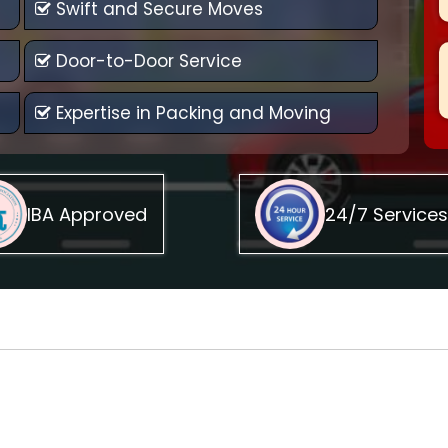
Swift and Secure Moves
Door-to-Door Service
Expertise in Packing and Moving
IBA Approved
24/7 Services