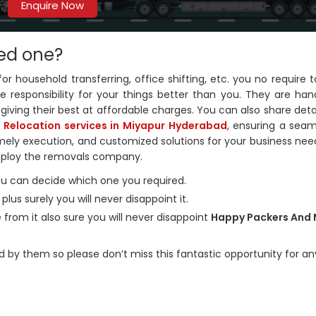
Enquire Now
ed one?
household transferring, office shifting, etc. you no require t
 responsibility for your things better than you. They are hand
giving their best at affordable charges. You can also share deta
e Relocation services in Miyapur Hyderabad
, ensuring a sea
timely execution, and customized solutions for your business nee
mploy the removals company.
you can decide which one you required.
us surely you will never disappoint it.
 from it also sure you will never disappoint
Happy Packers And
d by them so please don’t miss this fantastic opportunity for an