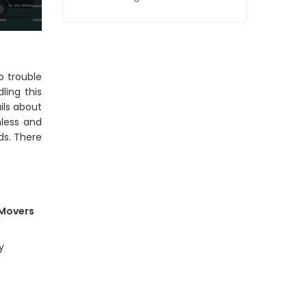
o trouble
ling this
ils about
mless and
ds. There
 Movers
y