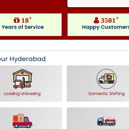
+
+
18
3501
Years of Service
Happy Customer
apur Hyderabad
Loading Unloading
Domestic Shifting