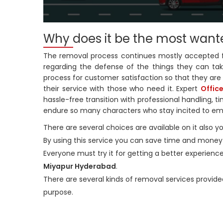
Why does it be the most want
The removal process continues mostly accepted for 
regarding the defense of the things they can take
process for customer satisfaction so that they are 
their service with those who need it. Expert
Offic
hassle-free transition with professional handling, 
endure so many characters who stay incited to e
There are several choices are available on it also 
By using this service you can save time and money pl
Everyone must try it for getting a better experience
Miyapur Hyderabad
.
There are several kinds of removal services provide
purpose.