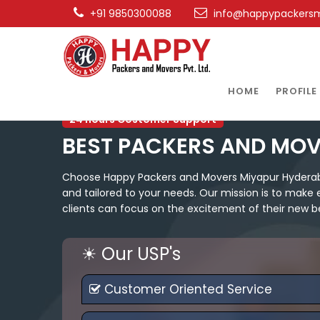
+91 9850300088
info@happypackers
HOME
PROFILE
24 hours Costomer Support
BEST PACKERS AND MO
Choose Happy Packers and Movers Miyapur Hyderabad
and tailored to your needs. Our mission is to make 
clients can focus on the excitement of their new b
☀ Our USP's
Customer Oriented Service