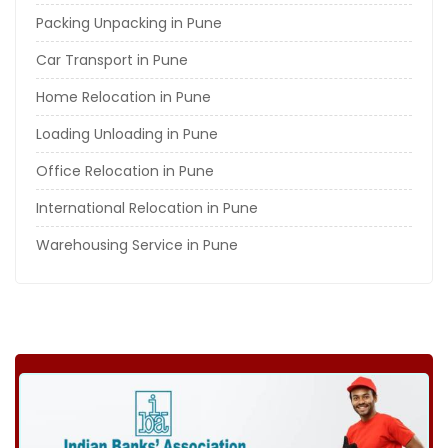
Packing Unpacking in Pune
Car Transport in Pune
Home Relocation in Pune
Loading Unloading in Pune
Office Relocation in Pune
International Relocation in Pune
Warehousing Service in Pune