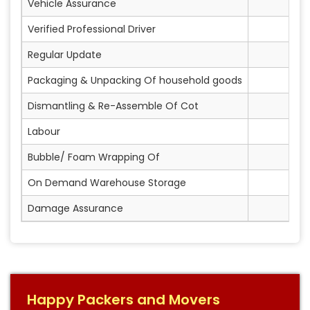
Vehicle Assurance
Verified Professional Driver
Regular Update
Packaging & Unpacking Of household goods
Dismantling & Re-Assemble Of Cot
Labour
Bubble/ Foam Wrapping Of
On Demand Warehouse Storage
Damage Assurance
Happy Packers and Movers