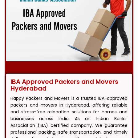
IBA Approved Packers and Movers
Hyderabad
Happy Packers and Movers is a trusted IBA-approved
packers and movers in Hyderabad, offering reliable
and stress-free relocation solutions for homes and
businesses across India. As an Indian Banks'
Association (IBA) certified company, We guarantee
professional packing, safe transportation, and timely