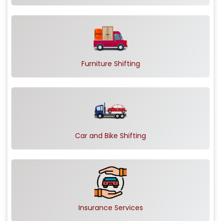
Furniture Shifting
Car and Bike Shifting
Insurance Services