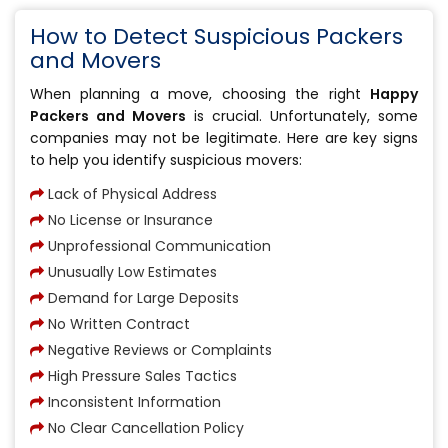
How to Detect Suspicious Packers
and Movers
When planning a move, choosing the right
Happy
Packers and Movers
is crucial. Unfortunately, some
companies may not be legitimate. Here are key signs
to help you identify suspicious movers:
Lack of Physical Address
No License or Insurance
Unprofessional Communication
Unusually Low Estimates
Demand for Large Deposits
No Written Contract
Negative Reviews or Complaints
High Pressure Sales Tactics
Inconsistent Information
No Clear Cancellation Policy