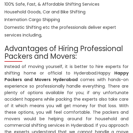
100% Safe, Fast, & Affordable Shifting Services
Household Goods, Car and Bike Shifting
Internation Cargo Shipping
Domestic Shifting etc the professionals deliver expert
services including,
Advantages of Hiring Professional
Packers and Movers:
Instead of moving yourself, it is better to hire experts for
shifting home or official to Hyderabad.Happy
Happy
Packers and Movers Hyderabad
comes with hands-on
experience so professionally handle everything. There are
plenty of options available for you; if any unfortunate
accident happens while packing the experts also take care
of it which means you will get money for that loss. With
these options, you will feel comfortable. The packers and
movers would be helping around for household and
commercial shifting services in Hyderabad. If you approach
the experts understand that we cannot handle a move