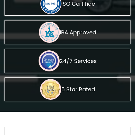
ISO Certifide
IBA Approved
24/7 Services
5 Star Rated