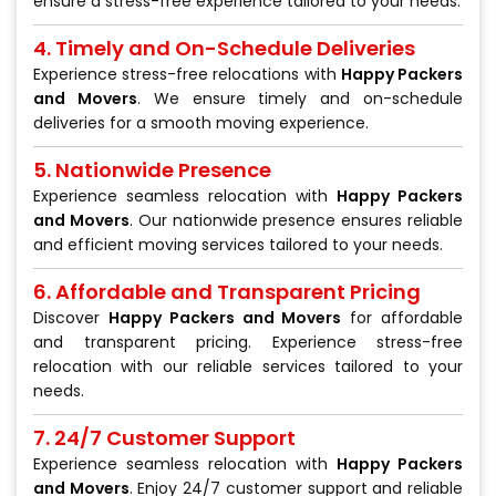
ensure a stress-free experience tailored to your needs.
4. Timely and On-Schedule Deliveries
Experience stress-free relocations with
Happy Packers
and Movers
. We ensure timely and on-schedule
deliveries for a smooth moving experience.
5. Nationwide Presence
Experience seamless relocation with
Happy Packers
and Movers
. Our nationwide presence ensures reliable
and efficient moving services tailored to your needs.
6. Affordable and Transparent Pricing
Discover
Happy Packers and Movers
for affordable
and transparent pricing. Experience stress-free
relocation with our reliable services tailored to your
needs.
7. 24/7 Customer Support
Experience seamless relocation with
Happy Packers
and Movers
. Enjoy 24/7 customer support and reliable