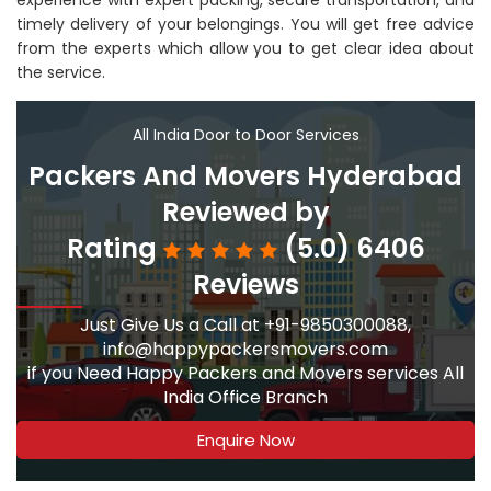
experience with expert packing, secure transportation, and
timely delivery of your belongings. You will get free advice
from the experts which allow you to get clear idea about
the service.
All India Door to Door Services
Packers And Movers Hyderabad
Reviewed by
Rating
(5.0) 6406
Reviews
Just Give Us a Call at +91-9850300088,
info@happypackersmovers.com
if you Need Happy Packers and Movers services All
India Office Branch
Enquire Now