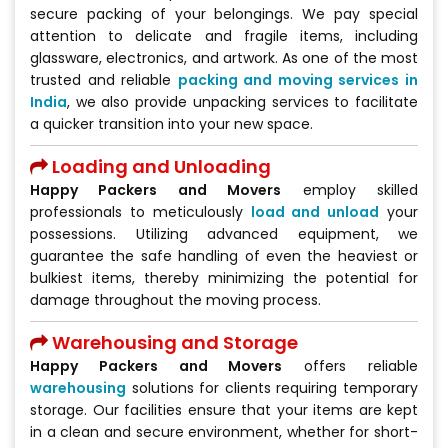
secure packing of your belongings. We pay special
attention to delicate and fragile items, including
glassware, electronics, and artwork. As one of the most
trusted and reliable
packing and moving services in
India
, we also provide unpacking services to facilitate
a quicker transition into your new space.
Loading and Unloading
Happy Packers and Movers
employ skilled
professionals to meticulously
load and unload
your
possessions. Utilizing advanced equipment, we
guarantee the safe handling of even the heaviest or
bulkiest items, thereby minimizing the potential for
damage throughout the moving process.
Warehousing and Storage
Happy Packers and Movers
offers reliable
warehousing
solutions for clients requiring temporary
storage. Our facilities ensure that your items are kept
in a clean and secure environment, whether for short-