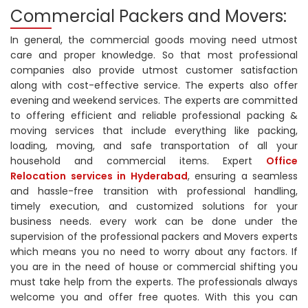
Commercial Packers and Movers:
In general, the commercial goods moving need utmost
care and proper knowledge. So that most professional
companies also provide utmost customer satisfaction
along with cost-effective service. The experts also offer
evening and weekend services. The experts are committed
to offering efficient and reliable professional packing &
moving services that include everything like packing,
loading, moving, and safe transportation of all your
household and commercial items. Expert
Office
Relocation services in Hyderabad
, ensuring a seamless
and hassle-free transition with professional handling,
timely execution, and customized solutions for your
business needs. every work can be done under the
supervision of the professional packers and Movers experts
which means you no need to worry about any factors. If
you are in the need of house or commercial shifting you
must take help from the experts. The professionals always
welcome you and offer free quotes. With this you can