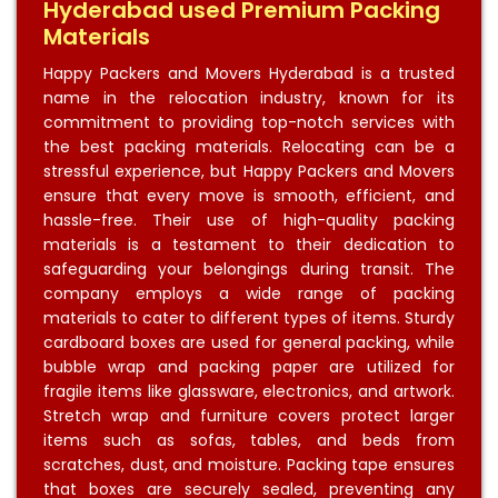
Hyderabad used Premium Packing
Materials
Happy Packers and Movers Hyderabad is a trusted
name in the relocation industry, known for its
commitment to providing top-notch services with
the best packing materials. Relocating can be a
stressful experience, but Happy Packers and Movers
ensure that every move is smooth, efficient, and
hassle-free. Their use of high-quality packing
materials is a testament to their dedication to
safeguarding your belongings during transit. The
company employs a wide range of packing
materials to cater to different types of items. Sturdy
cardboard boxes are used for general packing, while
bubble wrap and packing paper are utilized for
fragile items like glassware, electronics, and artwork.
Stretch wrap and furniture covers protect larger
items such as sofas, tables, and beds from
scratches, dust, and moisture. Packing tape ensures
that boxes are securely sealed, preventing any