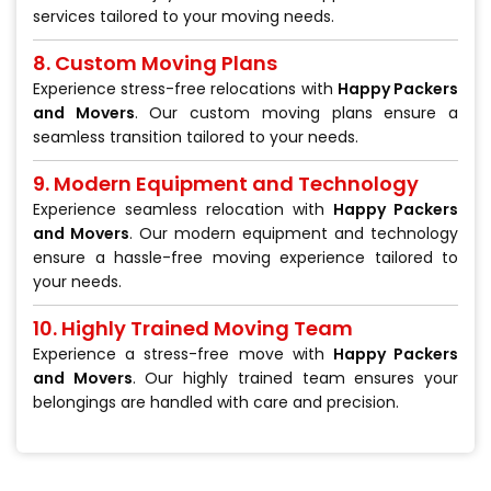
services tailored to your moving needs.
8. Custom Moving Plans
Experience stress-free relocations with
Happy Packers
and Movers
. Our custom moving plans ensure a
seamless transition tailored to your needs.
9. Modern Equipment and Technology
Experience seamless relocation with
Happy Packers
and Movers
. Our modern equipment and technology
ensure a hassle-free moving experience tailored to
your needs.
10. Highly Trained Moving Team
Experience a stress-free move with
Happy Packers
and Movers
. Our highly trained team ensures your
belongings are handled with care and precision.