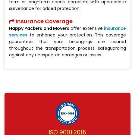
term or long-term needs, complete with appropriate
surveillance for added protection.
Insurance Coverage
Happy Packers and Movers
offer extensive
insurance
services
to enhance your protection. This coverage
guarantees that your belongings are insured
throughout the transportation process, safeguarding
against any unexpected damages or losses.
ISO 9001:2015