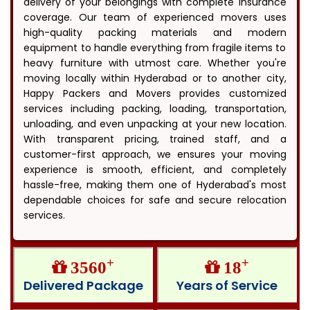
delivery of your belongings with complete insurance
coverage. Our team of experienced movers uses
high-quality packing materials and modern
equipment to handle everything from fragile items to
heavy furniture with utmost care. Whether you're
moving locally within Hyderabad or to another city,
Happy Packers and Movers provides customized
services including packing, loading, transportation,
unloading, and even unpacking at your new location.
With transparent pricing, trained staff, and a
customer-first approach, we ensures your moving
experience is smooth, efficient, and completely
hassle-free, making them one of Hyderabad's most
dependable choices for safe and secure relocation
services.
+
+
3560
18
Delivered Package
Years of Service