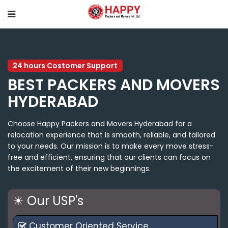
24 hours Costomer Support
BEST PACKERS AND MOVERS
HYDERABAD
Choose Happy Packers and Movers Hyderabad for a
relocation experience that is smooth, reliable, and tailored
to your needs. Our mission is to make every move stress-
free and efficient, ensuring that our clients can focus on
the excitement of their new beginnings.
☀ Our USP's
Customer Oriented Service