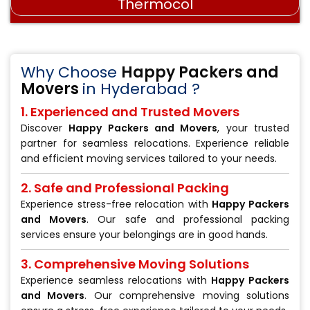
Stretch wrap film
Why Choose
Happy Packers and
Movers
in Hyderabad ?
1. Experienced and Trusted Movers
Discover
Happy Packers and Movers
, your trusted
partner for seamless relocations. Experience reliable
and efficient moving services tailored to your needs.
2. Safe and Professional Packing
Experience stress-free relocation with
Happy Packers
and Movers
. Our safe and professional packing
services ensure your belongings are in good hands.
3. Comprehensive Moving Solutions
Experience seamless relocations with
Happy Packers
and Movers
. Our comprehensive moving solutions