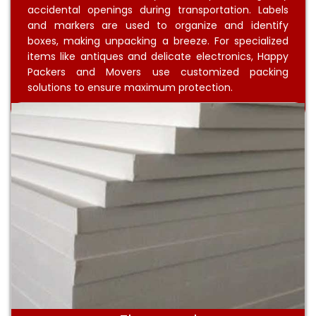
accidental openings during transportation. Labels
and markers are used to organize and identify
boxes, making unpacking a breeze. For specialized
items like antiques and delicate electronics, Happy
Packers and Movers use customized packing
solutions to ensure maximum protection.