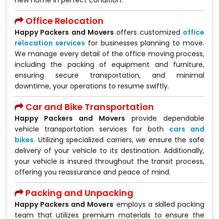
Office Relocation
Happy Packers and Movers
offers customized
office
relocation services
for businesses planning to move.
We manage every detail of the office moving process,
including the packing of equipment and furniture,
ensuring secure transportation, and minimal
downtime, your operations to resume swiftly.
Car and Bike Transportation
Happy Packers and Movers
provide dependable
vehicle transportation services for both
cars and
bikes
. Utilizing specialized carriers, we ensure the safe
delivery of your vehicle to its destination. Additionally,
your vehicle is insured throughout the transit process,
offering you reassurance and peace of mind.
Packing and Unpacking
Happy Packers and Movers
employs a skilled packing
team that utilizes premium materials to ensure the