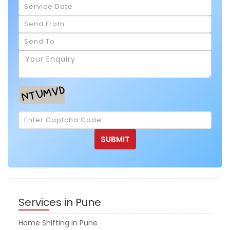
Services in Pune
Home Shifting in Pune