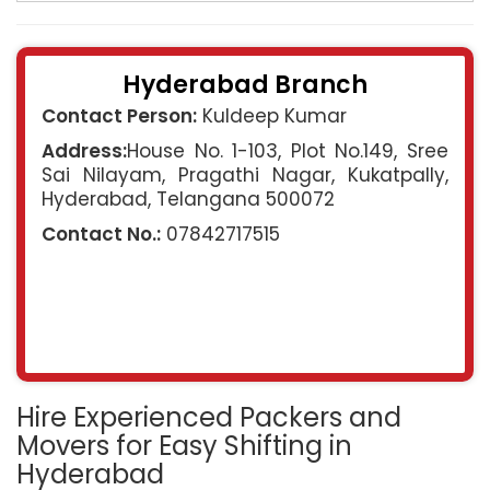
Hyderabad Branch
Contact Person:
Kuldeep Kumar
Address:
House No. 1-103, Plot No.149, Sree
Sai Nilayam, Pragathi Nagar, Kukatpally,
Hyderabad, Telangana 500072
Contact No.:
07842717515
Hire Experienced Packers and
Movers for Easy Shifting in
Hyderabad