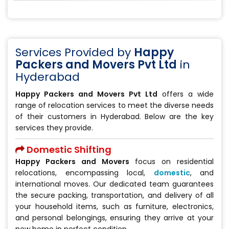
Services Provided by
Happy
Packers and Movers Pvt Ltd
in
Hyderabad
Happy Packers and Movers Pvt Ltd
offers a wide
range of relocation services to meet the diverse needs
of their customers in Hyderabad. Below are the key
services they provide.
Domestic Shifting
Happy Packers and Movers
focus on residential
relocations, encompassing local,
domestic
, and
international moves. Our dedicated team guarantees
the secure packing, transportation, and delivery of all
your household items, such as furniture, electronics,
and personal belongings, ensuring they arrive at your
new home in perfect condition.