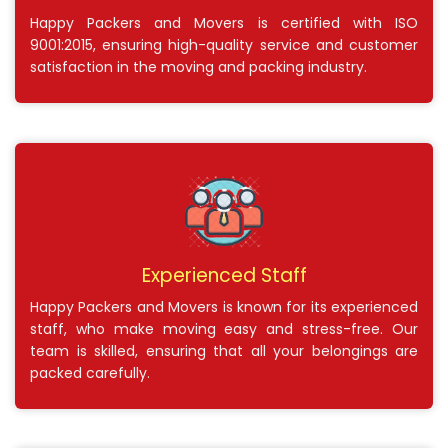
Happy Packers and Movers is certified with ISO
9001:2015, ensuring high-quality service and customer
satisfaction in the moving and packing industry.
Experienced Staff
Happy Packers and Movers is known for its experienced
staff, who make moving easy and stress-free. Our
team is skilled, ensuring that all your belongings are
packed carefully.