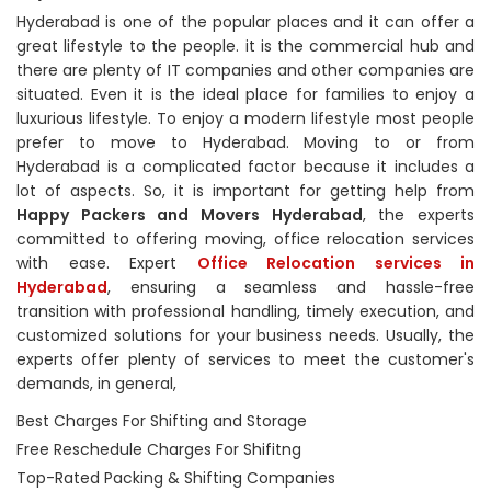
Hyderabad is one of the popular places and it can offer a
great lifestyle to the people. it is the commercial hub and
there are plenty of IT companies and other companies are
situated. Even it is the ideal place for families to enjoy a
luxurious lifestyle. To enjoy a modern lifestyle most people
prefer to move to Hyderabad. Moving to or from
Hyderabad is a complicated factor because it includes a
lot of aspects. So, it is important for getting help from
Happy Packers and Movers Hyderabad
, the experts
committed to offering moving, office relocation services
with ease. Expert
Office Relocation services in
Hyderabad
, ensuring a seamless and hassle-free
transition with professional handling, timely execution, and
customized solutions for your business needs. Usually, the
experts offer plenty of services to meet the customer's
demands, in general,
Best Charges For Shifting and Storage
Free Reschedule Charges For Shifitng
Top-Rated Packing & Shifting Companies