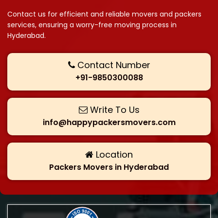
Contact us for efficient and reliable movers and packers
services, ensuring a worry-free moving process in
Hyderabad.
Contact Number
+91-9850300088
Write To Us
info@happypackersmovers.com
Location
Packers Movers in Hyderabad