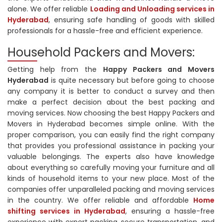
alone. We offer reliable
Loading and Unloading services in
Hyderabad
, ensuring safe handling of goods with skilled
professionals for a hassle-free and efficient experience.
Household Packers and Movers:
Getting help from the
Happy Packers and Movers
Hyderabad
is quite necessary but before going to choose
any company it is better to conduct a survey and then
make a perfect decision about the best packing and
moving services. Now choosing the best Happy Packers and
Movers in Hyderabad becomes simple online. With the
proper comparison, you can easily find the right company
that provides you professional assistance in packing your
valuable belongings. The experts also have knowledge
about everything so carefully moving your furniture and all
kinds of household items to your new place. Most of the
companies offer unparalleled packing and moving services
in the country. We offer reliable and affordable
Home
shifting services in Hyderabad
, ensuring a hassle-free