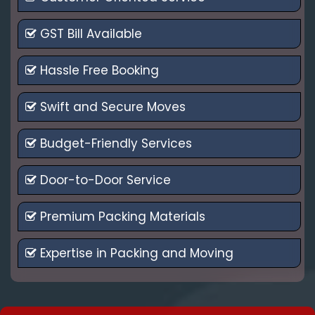
GST Bill Available
Hassle Free Booking
Swift and Secure Moves
Budget-Friendly Services
Door-to-Door Service
Premium Packing Materials
Expertise in Packing and Moving