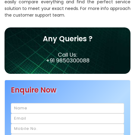
easily compare everything and find the perfect service
solution to meet your exact needs. For more info approach
the customer support team.
Any Queries ?
Call Us:
+91 9850300088
Enquire Now