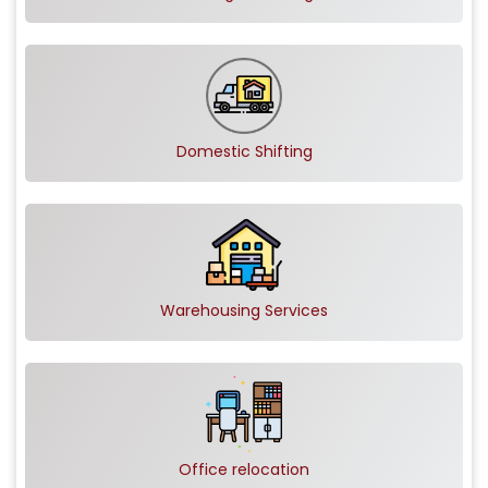
Domestic Shifting
Warehousing Services
Office relocation