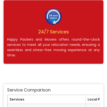
24/7 Services
Happy Packers and Movers offers round-the-clock
services to meet all your relocation needs, ensuring a
seamless and stress-free moving experience at any
time.
Service Comparison
Services
Local Pack