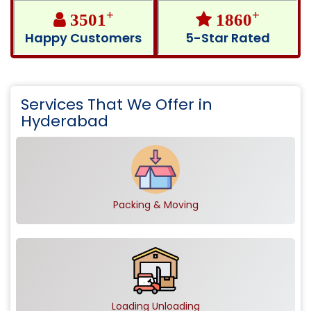
+
+
3501
1860
Happy Customers
5-Star Rated
Services That We Offer in
Hyderabad
Packing & Moving
Loading Unloading