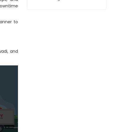
downtime
anner to
wadi, and