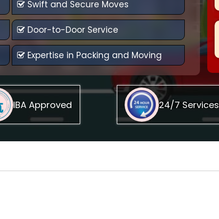
Swift and Secure Moves
Door-to-Door Service
Expertise in Packing and Moving
IBA Approved
24/7 Services