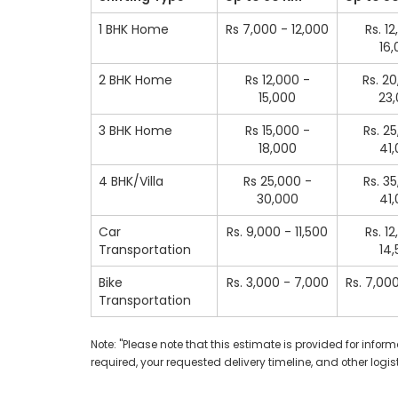
1 BHK Home
Rs 7,000 - 12,000
Rs. 1
16
2 BHK Home
Rs 12,000 -
Rs. 2
15,000
23
3 BHK Home
Rs 15,000 -
Rs. 2
18,000
41
4 BHK/Villa
Rs 25,000 -
Rs. 3
30,000
41
Car
Rs. 9,000 - 11,500
Rs. 1
Transportation
14
Bike
Rs. 3,000 - 7,000
Rs. 7,00
Transportation
Note: "Please note that this estimate is provided for inf
required, your requested delivery timeline, and other logist