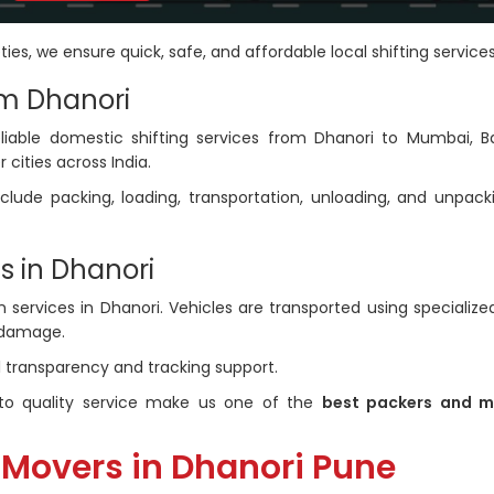
ties, we ensure quick, safe, and affordable local shifting services
om Dhanori
liable domestic shifting services from Dhanori to Mumbai, B
 cities across India.
clude packing, loading, transportation, unloading, and unpack
s in Dhanori
services in Dhanori. Vehicles are transported using specialized
 damage.
ll transparency and tracking support.
o quality service make us one of the
best packers and m
 Movers in Dhanori Pune