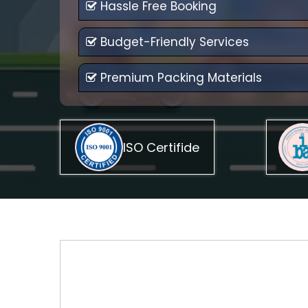
Hassle Free Booking
Budget-Friendly Services
Premium Packing Materials
ISO Certifide