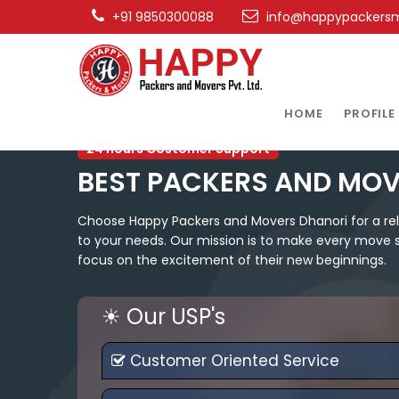
+91 9850300088
info@happypackers
HOME
PROFILE
24 hours Costomer Support
BEST PACKERS AND MOV
Choose Happy Packers and Movers Dhanori for a relo
to your needs. Our mission is to make every move st
focus on the excitement of their new beginnings.
☀ Our USP's
Customer Oriented Service