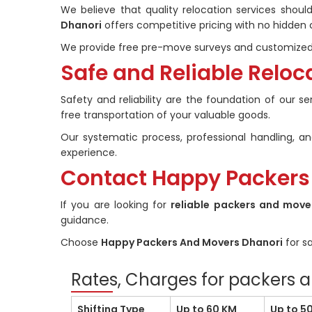
We believe that quality relocation services shou
Dhanori
offers competitive pricing with no hidden 
We provide free pre-move surveys and customized 
Safe and Reliable Reloc
Safety and reliability are the foundation of our s
free transportation of your valuable goods.
Our systematic process, professional handling,
experience.
Contact Happy Packers
If you are looking for
reliable packers and move
guidance.
Choose
Happy Packers And Movers Dhanori
for sa
Rates, Charges for packers 
Shifting Type
Up to 60 KM
Up to 5