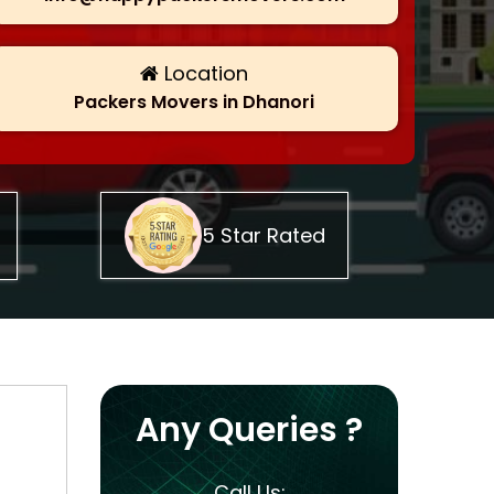
Location
Packers Movers in Dhanori
5 Star Rated
Any Queries ?
Call Us: