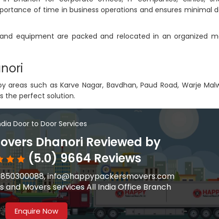
ortance of time in business operations and ensures minimal 
s, and equipment are packed and relocated in an organized m
nori
arby areas such as Karve Nagar, Bavdhan, Paud Road, Warje Mal
s the perfect solution.
India Door to Door Services
overs Dhanori Reviewed by
(5.0) 9664 Reviews
91-9850300088, info@happypackersmovers.com
 and Movers services All India Office Branch
Enquire Now