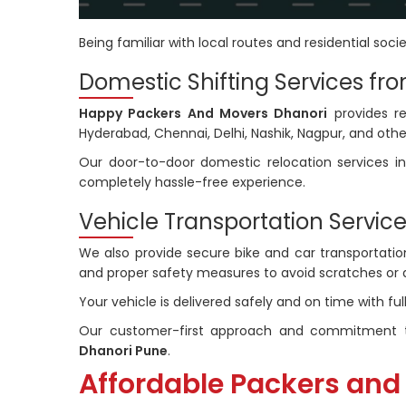
Being familiar with local routes and residential socie
Domestic Shifting Services fr
Happy Packers And Movers Dhanori
provides re
Hyderabad, Chennai, Delhi, Nashik, Nagpur, and other
Our door-to-door domestic relocation services in
completely hassle-free experience.
Vehicle Transportation Service
We also provide secure bike and car transportation 
and proper safety measures to avoid scratches or
Your vehicle is delivered safely and on time with fu
Our customer-first approach and commitment t
Dhanori Pune
.
Affordable Packers and