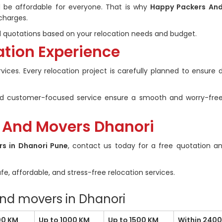
ld be affordable for everyone. That is why
Happy Packers An
charges.
quotations based on your relocation needs and budget.
ation Experience
ervices. Every relocation project is carefully planned to ensur
 and customer-focused service ensure a smooth and worry-fre
 And Movers Dhanori
rs in Dhanori Pune
, contact us today for a free quotation a
fe, affordable, and stress-free relocation services.
and movers in Dhanori
00 KM
Up to 1000 KM
Up to 1500 KM
Within 240