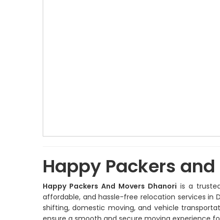
Happy Packers and
Happy Packers And Movers Dhanori
is a truste
affordable, and hassle-free relocation services in D
shifting, domestic moving, and vehicle transport
ensure a smooth and secure moving experience fo