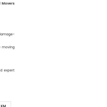
d Movers
e damage-
e moving
nd expert
0 KM