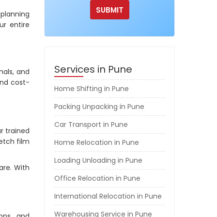
 planning
r entire
Services in Pune
nals, and
and cost-
Home Shifting in Pune
Packing Unpacking in Pune
Car Transport in Pune
r trained
etch film
Home Relocation in Pune
Loading Unloading in Pune
are. With
Office Relocation in Pune
International Relocation in Pune
Warehousing Service in Pune
hops, and