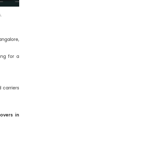
.
angalore,
ing for a
 carriers
overs in