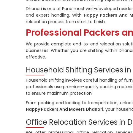
Dhanori is one of Pune most well-developed residen
and expert handling. With
Happy Packers And M
relocation process from start to finish.
Professional Packers a
We provide complete end-to-end relocation soluti
businesses. Whether you are shifting within Dhanori
effective.
Household Shifting Services in
Household shifting involves careful handling of furn
professionals use premium-quality packing materia
to ensure maximum protection.
From packing and loading to transportation, unloa
Happy Packers And Movers Dhanori
, your househo
Office Relocation Services in 
We offer professional office relocation services