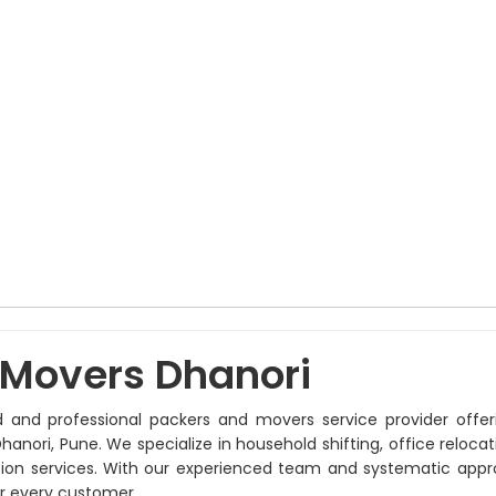
 Movers Dhanori
d and professional packers and movers service provider offer
hanori, Pune. We specialize in household shifting, office relocati
ation services. With our experienced team and systematic app
r every customer.