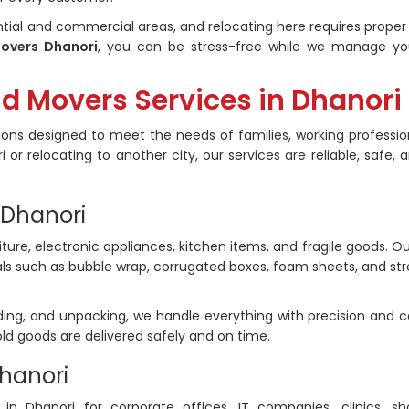
tial and commercial areas, and relocating here requires proper
overs Dhanori
, you can be stress-free while we manage you
nd Movers Services in Dhanori
ons designed to meet the needs of families, working professio
 or relocating to another city, our services are reliable, safe, 
 Dhanori
iture, electronic appliances, kitchen items, and fragile goods. Ou
ls such as bubble wrap, corrugated boxes, foam sheets, and str
ding, and unpacking, we handle everything with precision and c
ld goods are delivered safely and on time.
Dhanori
 in Dhanori for corporate offices, IT companies, clinics, s