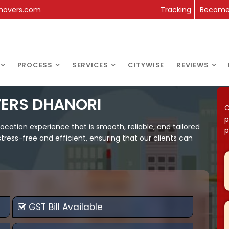
movers.com
Tracking
Become 
PROCESS
SERVICES
CITYWISE
REVIEWS
ERS DHANORI
C
p
cation experience that is smooth, reliable, and tailored
p
ress-free and efficient, ensuring that our clients can
GST Bill Available