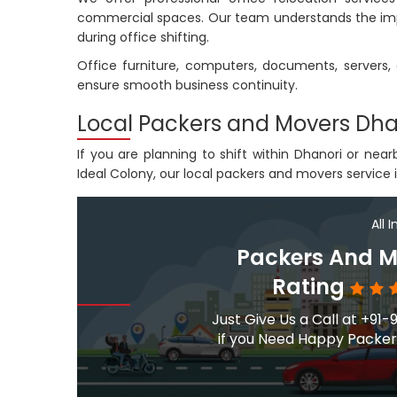
commercial spaces. Our team understands the imp
during office shifting.
Office furniture, computers, documents, server
ensure smooth business continuity.
Local Packers and Movers Dha
If you are planning to shift within Dhanori or ne
Ideal Colony, our local packers and movers service i
All 
Packers And M
Rating
Just Give Us a Call at +
if you Need Happy Packers