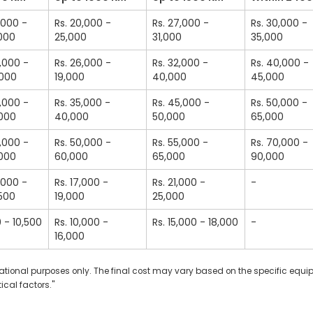
2,000 -
Rs. 20,000 -
Rs. 27,000 -
Rs. 30,000 -
,000
25,000
31,000
35,000
0,000 -
Rs. 26,000 -
Rs. 32,000 -
Rs. 40,000 -
,000
19,000
40,000
45,000
5,000 -
Rs. 35,000 -
Rs. 45,000 -
Rs. 50,000 -
,000
40,000
50,000
65,000
5,000 -
Rs. 50,000 -
Rs. 55,000 -
Rs. 70,000 -
,000
60,000
65,000
90,000
2,000 -
Rs. 17,000 -
Rs. 21,000 -
-
,500
19,000
25,000
0 - 10,500
Rs. 10,000 -
Rs. 15,000 - 18,000
-
16,000
ormational purposes only. The final cost may vary based on the specific equ
ical factors."