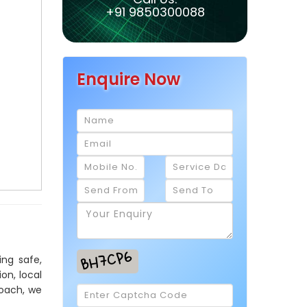
+91 9850300088
Enquire Now
ing safe,
on, local
roach, we