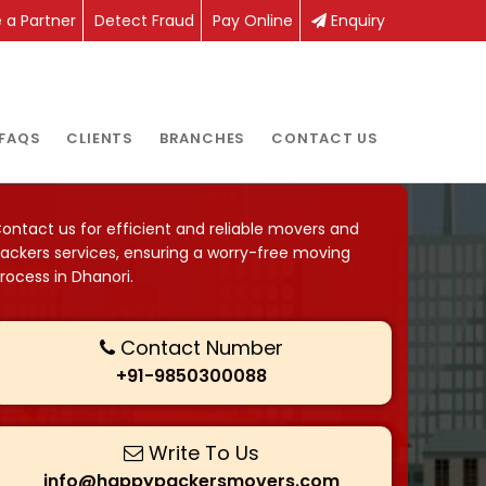
a Partner
Detect Fraud
Pay Online
Enquiry
FAQS
CLIENTS
BRANCHES
CONTACT US
ontact us for efficient and reliable movers and
ackers services, ensuring a worry-free moving
rocess in Dhanori.
Contact Number
+91-9850300088
Write To Us
info@happypackersmovers.com