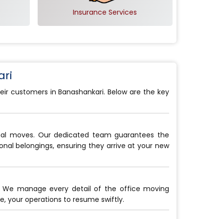
Insurance Services
ri
eir customers in Banashankari. Below are the key
onal moves. Our dedicated team guarantees the
sonal belongings, ensuring they arrive at your new
. We manage every detail of the office moving
, your operations to resume swiftly.