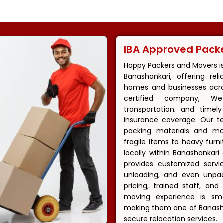
IBA Approved Pack
Happy Packers and Movers i
Banashankari, offering rel
homes and businesses acros
certified company, We
transportation, and timel
insurance coverage. Our t
packing materials and m
fragile items to heavy fur
locally within Banashankar
provides customized servic
unloading, and even unpac
pricing, trained staff, an
moving experience is smoo
making them one of Banasha
secure relocation services.