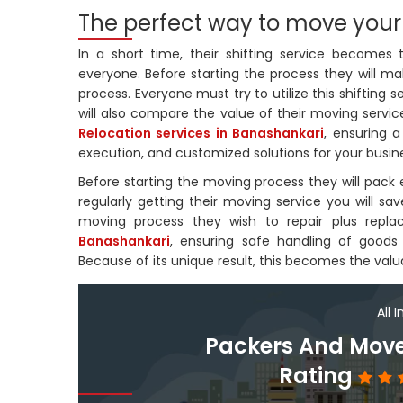
The perfect way to move your
In a short time, their shifting service becomes
everyone. Before starting the process they will ma
process. Everyone must try to utilize this shifting s
will also compare the value of their moving service
Relocation services in Banashankari
, ensuring a
execution, and customized solutions for your busin
Before starting the moving process they will pack e
regularly getting their moving service you will 
moving process they wish to repair plus replac
Banashankari
, ensuring safe handling of goods w
Because of its unique result, this becomes the valu
All 
Packers And Move
Rating