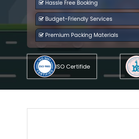
Hassle Free Booking
Budget-Friendly Services
Premium Packing Materials
ISO Certifide