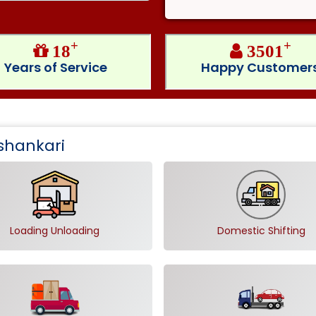
+
+
18
3501
Years of Service
Happy Customer
shankari
Loading Unloading
Domestic Shifting