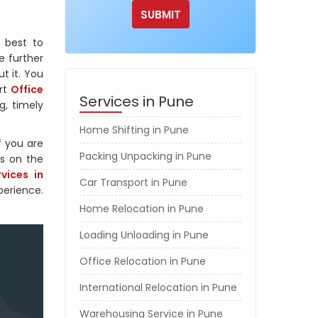
 best to
e further
ut it. You
ert
Office
Services in Pune
g, timely
Home Shifting in Pune
f you are
Packing Unpacking in Pune
rs on the
vices in
Car Transport in Pune
perience.
Home Relocation in Pune
Loading Unloading in Pune
Office Relocation in Pune
International Relocation in Pune
Warehousing Service in Pune