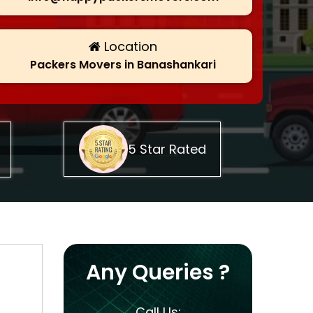
Location
Packers Movers in Banashankari
5 Star Rated
Any Queries ?
Call Us: