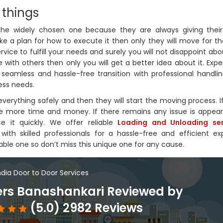
 things
 the widely chosen one because they are always giving their
ke a plan for how to execute it then only they will move for th
ervice to fulfill your needs and surely you will not disappoint abo
 with others then only you will get a better idea about it. Exp
 seamless and hassle-free transition with professional handlin
ess needs.
verything safely and then they will start the moving process. I
save more time and money. If there remains any issue is appea
e it quickly. We offer reliable
Loading and Unloading ser
ith skilled professionals for a hassle-free and efficient ex
able one so don’t miss this unique one for any cause.
India Door to Door Services
rs Banashankari Reviewed by
(5.0) 2982 Reviews