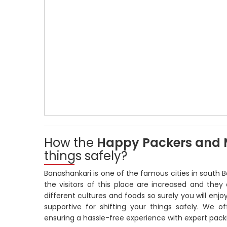
How the
Happy Packers and 
things safely?
Banashankari is one of the famous cities in south B
the visitors of this place are increased and they 
different cultures and foods so surely you will enjo
supportive for shifting your things safely. We o
ensuring a hassle-free experience with expert packi