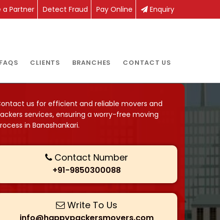
a Partner
Detect Fraud
Pay Online
Enquiry
FAQS
CLIENTS
BRANCHES
CONTACT US
ontact us for efficient and reliable movers and
ackers services, ensuring a worry-free moving
rocess in Banashankari.
Contact Number
+91-9850300088
Write To Us
info@happypackersmovers.com