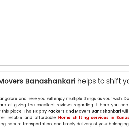
Movers Banashankari
helps to shift y
angalore and here you will enjoy multiple things as your wish. D
are all giving the excellent reviews regarding it. Here you can
y this place. The
Happy Packers and Movers Banashankari
wil
ffer reliable and affordable
Home shifting services in Bana
ng, secure transportation, and timely delivery of your belonging