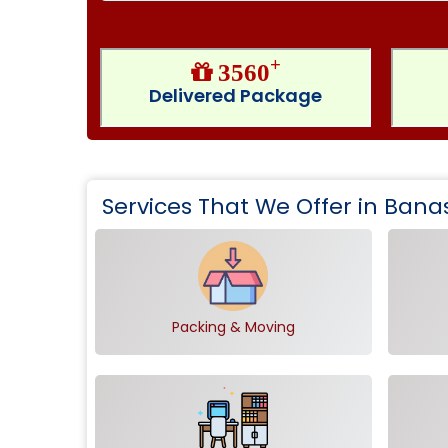
+
3560
Delivered Package
Services That We Offer in Bana
Packing & Moving