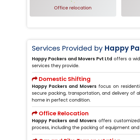
Office relocation
Services Provided by
Happy Pac
Happy Packers and Movers Pvt Ltd
offers a wid
services they provide.
Domestic Shifting
Happy Packers and Movers
focus on residenti
secure packing, transportation, and delivery of a
home in perfect condition.
Office Relocation
Happy Packers and Movers
offers customize
process, including the packing of equipment and 