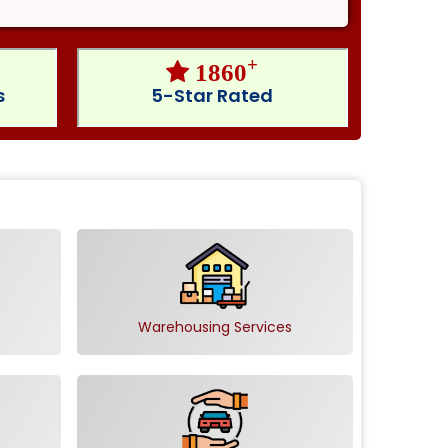
+
1860
s
5-Star Rated
Warehousing Services