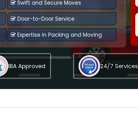
Swift and Secure Moves
Door-to-Door Service
Expertise in Packing and Moving
IBA Approved
24/7 Services