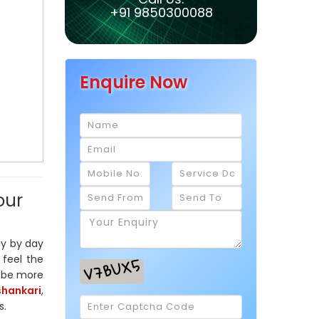
+91 9850300088
Enquire Now
our
ay by day
 feel the
l be more
shankari
,
s.