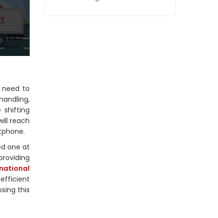
o need to
handling,
 shifting
ill reach
rtphone.
ed one at
providing
rnational
efficient
sing this