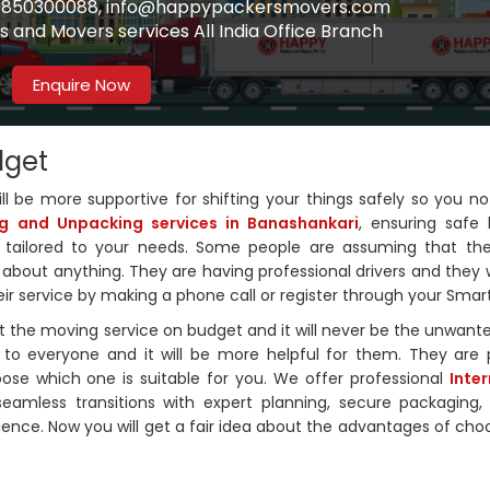
91-9850300088, info@happypackersmovers.com
 and Movers services All India Office Branch
Enquire Now
dget
ll be more supportive for shifting your things safely so you n
g and Unpacking services in Banashankari
, ensuring safe 
on tailored to your needs. Some people are assuming that the
about anything. They are having professional drivers and they w
heir service by making a phone call or register through your Sma
 the moving service on budget and it will never be the unwant
to everyone and it will be more helpful for them. They are 
oose which one is suitable for you. We offer professional
Inte
seamless transitions with expert planning, secure packaging, 
erience. Now you will get a fair idea about the advantages of choo
.