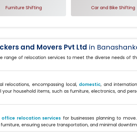
Furniture Shifting
Car and Bike Shifting
kers and Movers Pvt Ltd
in Banashanka
e range of relocation services to meet the diverse needs of th
al relocations, encompassing local,
domestic
, and internati
ll your household items, such as furniture, electronics, and per
d
office relocation services
for businesses planning to move
furniture, ensuring secure transportation, and minimal downtime