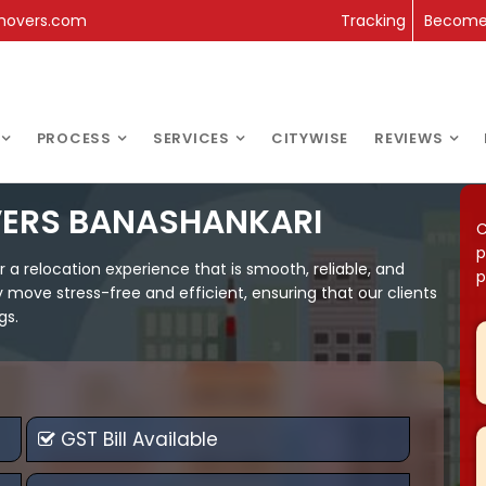
movers.com
Tracking
Become 
PROCESS
SERVICES
CITYWISE
REVIEWS
VERS BANASHANKARI
C
p
 relocation experience that is smooth, reliable, and
p
y move stress-free and efficient, ensuring that our clients
gs.
GST Bill Available