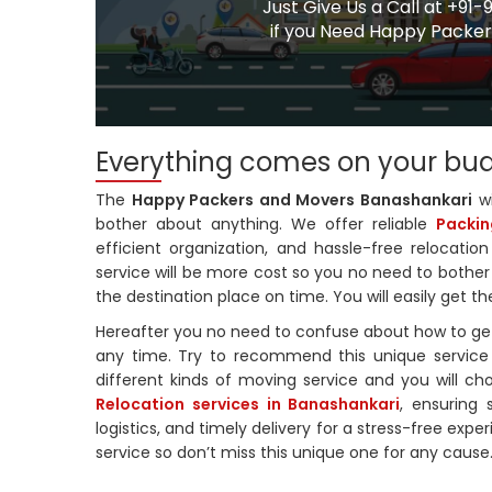
Just Give Us a Call at +
if you Need Happy Packers
Everything comes on your bu
The
Happy Packers and Movers Banashankari
wi
bother about anything. We offer reliable
Packin
efficient organization, and hassle-free relocati
service will be more cost so you no need to bother 
the destination place on time. You will easily get t
Hereafter you no need to confuse about how to get
any time. Try to recommend this unique service 
different kinds of moving service and you will ch
Relocation services in Banashankari
, ensuring 
logistics, and timely delivery for a stress-free exp
service so don’t miss this unique one for any cause