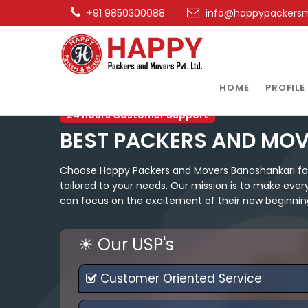
+91 9850300088
info@happypackers
HOME
PROFILE
24 hours Costomer Support
BEST PACKERS AND MO
Choose Happy Packers and Movers Banashankari for a
tailored to your needs. Our mission is to make ever
can focus on the excitement of their new beginnin
☀ Our USP's
Customer Oriented Service