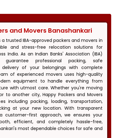
ers and Movers Banashankari
s a trusted IBA-approved packers and movers in
iable and stress-free relocation solutions for
s India. As an Indian Banks' Association (IBA)
 guarantee professional packing, safe
y delivery of your belongings with complete
eam of experienced movers uses high-quality
odern equipment to handle everything from
niture with utmost care. Whether you're moving
i or to another city, Happy Packers and Movers
es including packing, loading, transportation,
king at your new location. With transparent
d a customer-first approach, we ensures your
th, efficient, and completely hassle-free,
nkari's most dependable choices for safe and